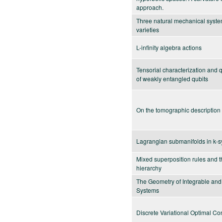
approach.
Three natural mechanical syste
varieties
L-infinity algebra actions
Tensorial characterization and
of weakly entangled qubits
On the tomographic description o
Lagrangian submanifolds in k-sy
Mixed superposition rules and t
hierarchy
The Geometry of Integrable and
Systems
Discrete Variational Optimal Con