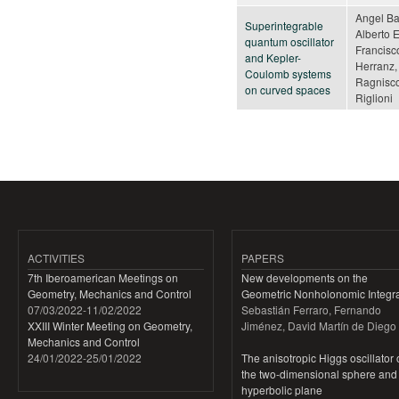
Angel Ba
Superintegrable
Alberto 
quantum oscillator
Francisco
and Kepler-
Herranz,
Coulomb systems
Ragnisco
on curved spaces
Riglioni
Pages
ACTIVITIES
PAPERS
7th Iberoamerican Meetings on
New developments on the
Geometry, Mechanics and Control
Geometric Nonholonomic Integra
07/03/2022
-
11/02/2022
Sebastián Ferraro, Fernando
XXIII Winter Meeting on Geometry,
Jiménez, David Martín de Diego
Mechanics and Control
24/01/2022
-
25/01/2022
The anisotropic Higgs oscillator
the two-dimensional sphere and
hyperbolic plane