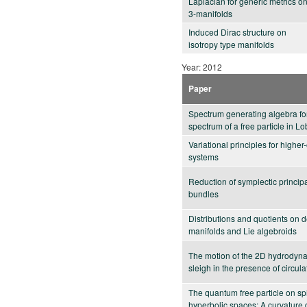
Laplacian for generic metrics o
3-manifolds
Induced Dirac structure on
isotropy type manifolds
Year: 2012
Paper
Spectrum generating algebra fo
spectrum of a free particle in 
Variational principles for highe
systems
Reduction of symplectic princip
bundles
Distributions and quotients on 
manifolds and Lie algebroids
The motion of the 2D hydrodyn
sleigh in the presence of circula
The quantum free particle on sp
hyperbolic spaces: A curvature