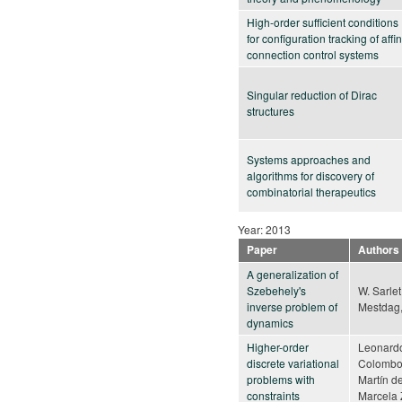
High-order sufficient conditions
for configuration tracking of affi
connection control systems
Singular reduction of Dirac
structures
Systems approaches and
algorithms for discovery of
combinatorial therapeutics
Year: 2013
Paper
Authors
A generalization of
Szebehely's
W. Sarlet,
inverse problem of
Mestdag,
dynamics
Higher-order
Leonard
discrete variational
Colombo
problems with
Martín d
constraints
Marcela 