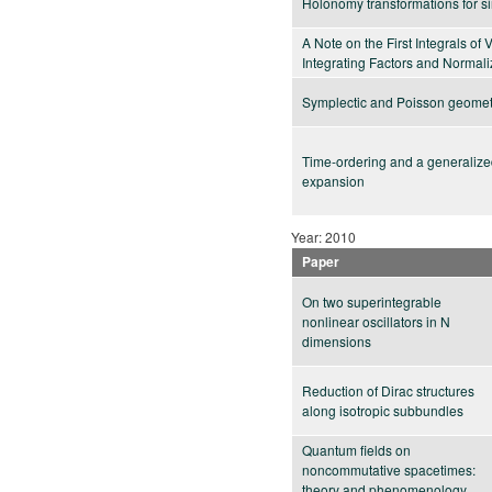
Holonomy transformations for sin
A Note on the First Integrals of 
Integrating Factors and Normali
Symplectic and Poisson geomet
Time-ordering and a generaliz
expansion
Year: 2010
Paper
On two superintegrable
nonlinear oscillators in N
dimensions
Reduction of Dirac structures
along isotropic subbundles
Quantum fields on
noncommutative spacetimes:
theory and phenomenology