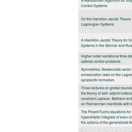
A Hamiltonian Algorithm for Sin
Control Systems
On the Hamilton-Jacobi Theory 
Lagrangian Systems
A Hamilton-Jacobi Theory for S
Systems in the Skinner and Rus
Higher order variational time dis
optimal control problems
Symmetries, Newtonoids vector 
conservation laws on the Lagra
symplectic formalism
Three lectures on global bound
the theory of self--adjoint exten
covariant Laplace--Beltrami and
on Riemannian manifolds with 
The Picard Fuchs equations for
hyperelliptic integrals of even 
the actions of the generalized