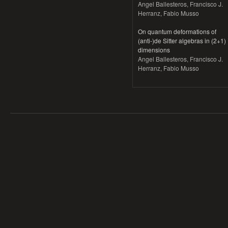
Angel Ballesteros, Francisco J.
Herranz, Fabio Musso
On quantum deformations of
(anti-)de Sitter algebras in (2+1)
dimensions
Angel Ballesteros, Francisco J.
Herranz, Fabio Musso