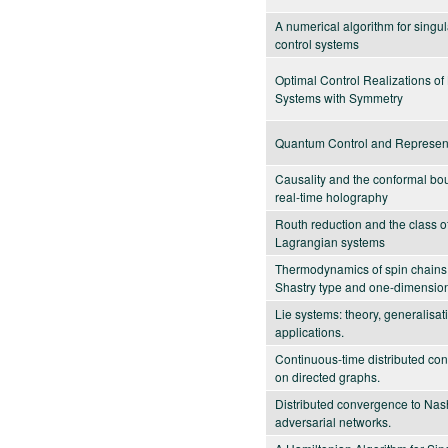
A numerical algorithm for singu
control systems
Optimal Control Realizations o
Systems with Symmetry
Quantum Control and Represen
Causality and the conformal bo
real-time holography
Routh reduction and the class o
Lagrangian systems
Thermodynamics of spin chains
Shastry type and one-dimension
Lie systems: theory, generalisa
applications.
Continuous-time distributed con
on directed graphs.
Distributed convergence to Nash
adversarial networks.