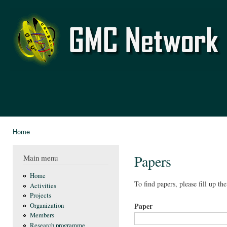
Ski
mai
GMC
con
Network
Home
You are here
Papers
Main menu
Home
To find papers, please fill up th
Activities
Projects
Paper
Organization
Members
Research programme