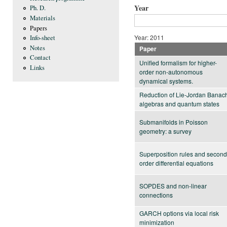
Year
Ph. D.
Materials
Papers
Year: 2011
Info-sheet
Notes
Paper
Contact
Unified formalism for higher-
Links
order non-autonomous
dynamical systems.
Reduction of Lie-Jordan Banac
algebras and quantum states
Submanifolds in Poisson
geometry: a survey
Superposition rules and second
order differential equations
SOPDES and non-linear
connections
GARCH options via local risk
minimization