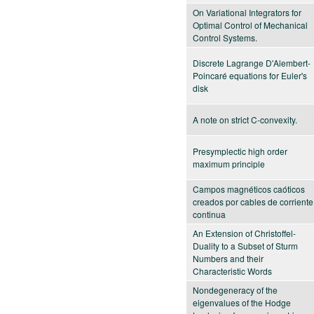
On Variational Integrators for
Optimal Control of Mechanical
Control Systems.
Discrete Lagrange D'Alembert-
Poincaré equations for Euler's
disk
A note on strict C-convexity.
Presymplectic high order
maximum principle
Campos magnéticos caóticos
creados por cables de corriente
continua
An Extension of Christoffel-
Duality to a Subset of Sturm
Numbers and their
Characteristic Words
Nondegeneracy of the
eigenvalues of the Hodge