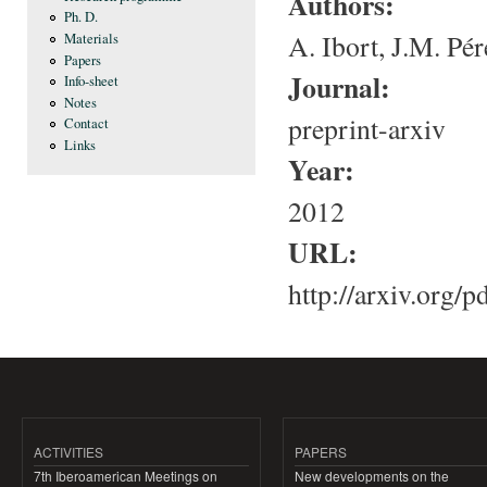
Authors:
Ph. D.
A. Ibort, J.M. Pé
Materials
Papers
Journal:
Info-sheet
Notes
preprint-arxiv
Contact
Links
Year:
2012
URL:
http://arxiv.org/
ACTIVITIES
PAPERS
7th Iberoamerican Meetings on
New developments on the