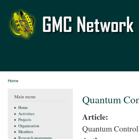
Ski
mai
GMC
con
Network
Home
You are here
Quantum Cont
Main menu
Home
Article:
Activities
Projects
Quantum Control 
Organization
Members
Research programme