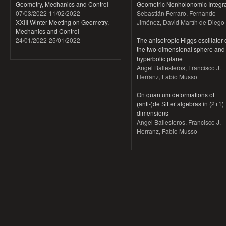
Geometry, Mechanics and Control
Geometric Nonholonomic Integra
07/03/2022
-
11/02/2022
Sebastián Ferraro, Fernando
XXIII Winter Meeting on Geometry,
Jiménez, David Martín de Diego
Mechanics and Control
24/01/2022
-
25/01/2022
The anisotropic Higgs oscillator
the two-dimensional sphere and
hyperbolic plane
Angel Ballesteros, Francisco J.
Herranz, Fabio Musso
On quantum deformations of
(anti-)de Sitter algebras in (2+1)
dimensions
Angel Ballesteros, Francisco J.
Herranz, Fabio Musso