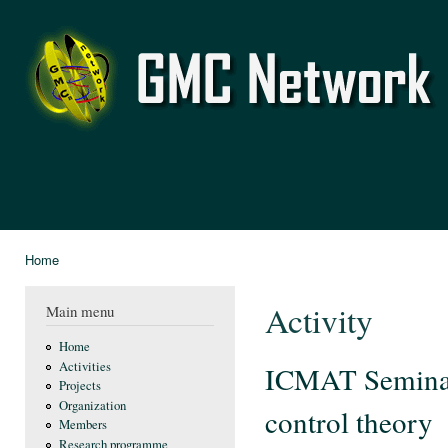
Ski
mai
GMC
con
Network
Home
You are here
Activity
Main menu
Home
Activities
ICMAT Seminar:
Projects
Organization
control theory
Members
Research programme