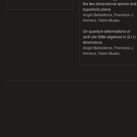
the two-dimensional sphere and
hyperbolic plane
Angel Ballesteros, Francisco J.
Herranz, Fabio Musso
On quantum deformations of
(anti-)de Sitter algebras in (2+1)
dimensions
Angel Ballesteros, Francisco J.
Herranz, Fabio Musso