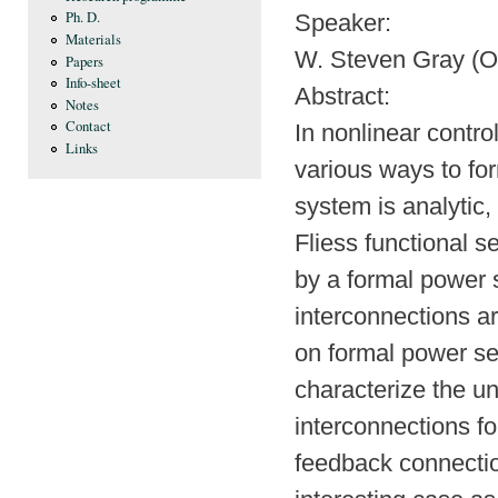
Ph. D.
Speaker:
Materials
W. Steven Gray (O
Papers
Info-sheet
Abstract:
Notes
Contact
In nonlinear contro
Links
various ways to f
system is analytic,
Fliess functional s
by a formal power
interconnections ar
on formal power ser
characterize the u
interconnections fo
feedback connectio