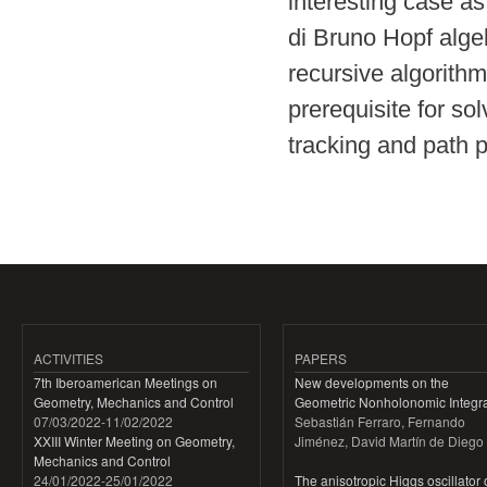
interesting case as
di Bruno Hopf algeb
recursive algorithm
prerequisite for so
tracking and path p
ACTIVITIES
PAPERS
7th Iberoamerican Meetings on
New developments on the
Geometry, Mechanics and Control
Geometric Nonholonomic Integra
07/03/2022
-
11/02/2022
Sebastián Ferraro, Fernando
XXIII Winter Meeting on Geometry,
Jiménez, David Martín de Diego
Mechanics and Control
24/01/2022
-
25/01/2022
The anisotropic Higgs oscillator