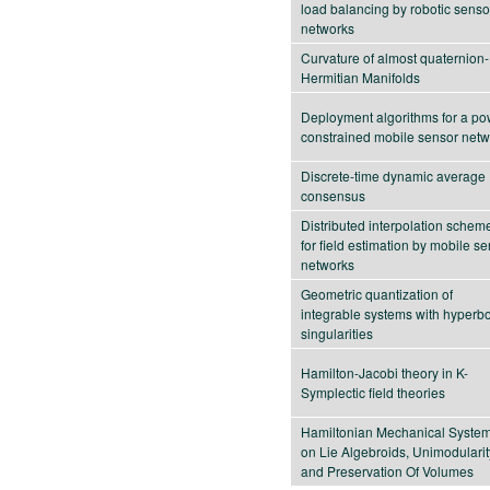
load balancing by robotic senso
networks
Curvature of almost quaternion-
Hermitian Manifolds
Deployment algorithms for a po
constrained mobile sensor netw
Discrete-time dynamic average
consensus
Distributed interpolation schem
for field estimation by mobile s
networks
Geometric quantization of
integrable systems with hyperbo
singularities
Hamilton-Jacobi theory in K-
Symplectic field theories
Hamiltonian Mechanical Syste
on Lie Algebroids, Unimodularit
and Preservation Of Volumes