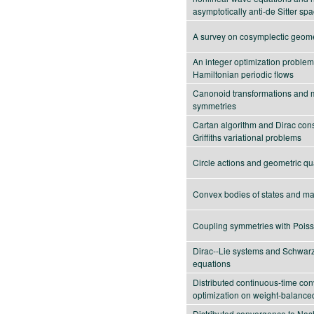
asymptotically anti-de Sitter sp
A survey on cosymplectic geom
An integer optimization problem
Hamiltonian periodic flows
Canonoid transformations and 
symmetries
Cartan algorithm and Dirac const
Griffiths variational problems
Circle actions and geometric qu
Convex bodies of states and m
Coupling symmetries with Poiss
Dirac--Lie systems and Schwar
equations
Distributed continuous-time co
optimization on weight-balance
Distributed convergence to Nash