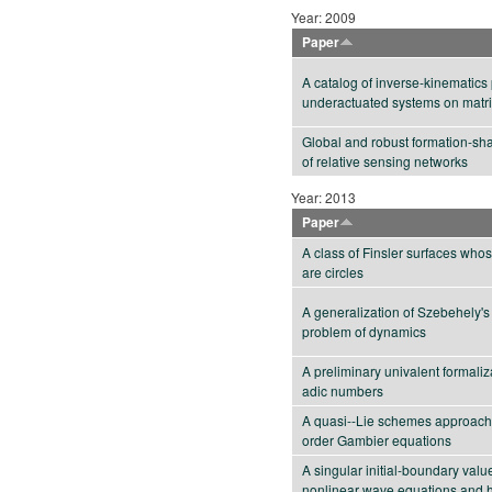
Year: 2009
Paper
A catalog of inverse-kinematics 
underactuated systems on matr
Global and robust formation-sha
of relative sensing networks
Year: 2013
Paper
A class of Finsler surfaces who
are circles
A generalization of Szebehely's
problem of dynamics
A preliminary univalent formaliza
adic numbers
A quasi--Lie schemes approach
order Gambier equations
A singular initial-boundary valu
nonlinear wave equations and 