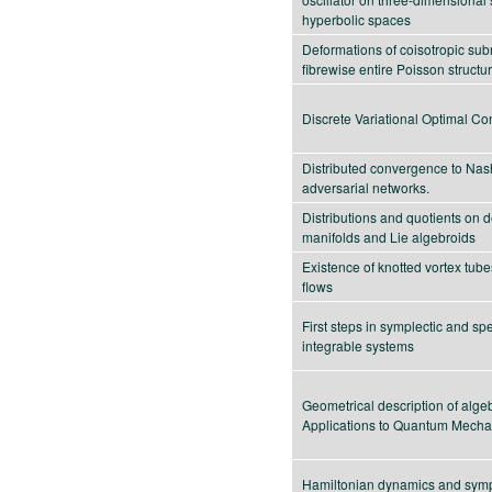
hyperbolic spaces
Deformations of coisotropic sub
fibrewise entire Poisson structu
Discrete Variational Optimal Con
Distributed convergence to Nash
adversarial networks.
Distributions and quotients on 
manifolds and Lie algebroids
Existence of knotted vortex tube
flows
First steps in symplectic and spe
integrable systems
Geometrical description of algeb
Applications to Quantum Mecha
Hamiltonian dynamics and sympl