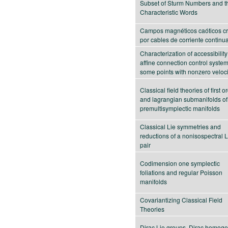
Subset of Sturm Numbers and th
Characteristic Words
Campos magnéticos caóticos c
por cables de corriente continu
Characterization of accessibility
affine connection control system
some points with nonzero veloci
Classical field theories of first o
and lagrangian submanifolds of
premultisymplectic manifolds
Classical Lie symmetries and
reductions of a nonisospectral 
pair
Codimension one symplectic
foliations and regular Poisson
manifolds
Covariantizing Classical Field
Theories
Dirac Lie groups, Dirac homog