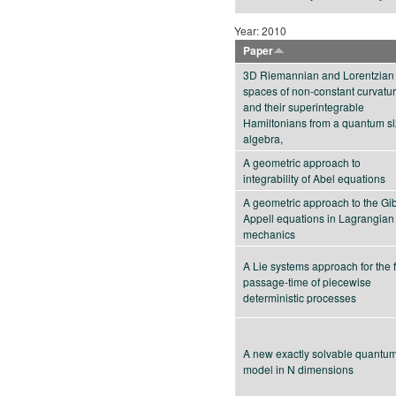
Year: 2010
Paper
3D Riemannian and Lorentzian
spaces of non-constant curvatu
and their superintegrable
Hamiltonians from a quantum s
algebra,
A geometric approach to
integrability of Abel equations
A geometric approach to the Gi
Appell equations in Lagrangian
mechanics
A Lie systems approach for the f
passage-time of piecewise
deterministic processes
A new exactly solvable quantu
model in N dimensions