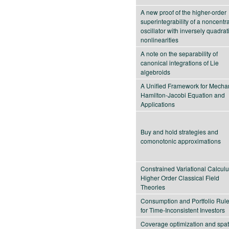
A new proof of the higher-order
superintegrability of a noncentra
oscillator with inversely quadrat
nonlinearities
A note on the separability of
canonical integrations of Lie
algebroids
A Unified Framework for Mechan
Hamilton-Jacobi Equation and
Applications
Buy and hold strategies and
comonotonic approximations
Constrained Variational Calculu
Higher Order Classical Field
Theories
Consumption and Portfolio Rul
for Time-Inconsistent Investors
Coverage optimization and spat