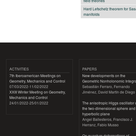
field theories
Hard Lefschetz theorem for Sas
manifolds
Pages
ACTIVITIES
PAPERS
7th Iberoamerican Meetings on
New developments on the
Geometry, Mechanics and Control
Geometric Nonholonomic Integra
07/03/2022
-
11/02/2022
Sebastián Ferraro, Fernando
XXIII Winter Meeting on Geometry,
Jiménez, David Martín de Diego
Mechanics and Control
24/01/2022
-
25/01/2022
The anisotropic Higgs oscillator
the two-dimensional sphere and
hyperbolic plane
Angel Ballesteros, Francisco J.
Herranz, Fabio Musso
On quantum deformations of