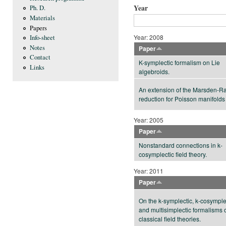
Year
Ph. D.
Materials
Papers
Year: 2008
Info-sheet
Notes
Paper
Contact
K-symplectic formalism on Lie
Links
algebroids.
An extension of the Marsden-Ra
reduction for Poisson manifolds
Year: 2005
Paper
Nonstandard connections in k-
cosymplectic field theory.
Year: 2011
Paper
On the k-symplectic, k-cosymple
and multisimplectic formalisms 
classical field theories.