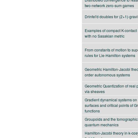
two-network zero-sum games
Drinfel'd doubles for (2+1)-gravi
Examples of compact K-contact
with no Sasakian metric
From constants of motion to sup
rules for Lie-Hamilton systems
Geometric Hamilton-Jacobi theor
order autonomous systems
Geometric Quantization of real 
via sheaves
Gradient dynamical systems on
surfaces and critical points of G
functions
Groupoids and the tomographic 
quantum mechanics
Hamilton-Jacobi theory in k-cos