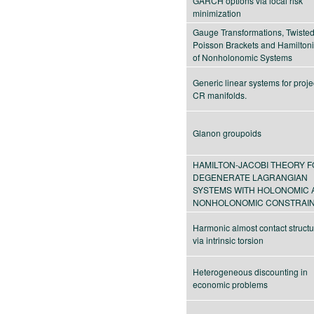
GARCH options via local risk
minimization
Gauge Transformations, Twiste
Poisson Brackets and Hamiltoni
of Nonholonomic Systems
Generic linear systems for proje
CR manifolds.
Glanon groupoids
HAMILTON-JACOBI THEORY 
DEGENERATE LAGRANGIAN
SYSTEMS WITH HOLONOMIC 
NONHOLONOMIC CONSTRAI
Harmonic almost contact struct
via intrinsic torsion
Heterogeneous discounting in
economic problems