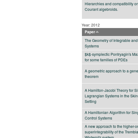
Hierarchies and compatibility o
Courant algebroids.
Year: 2012
Paper
The Geometry of Integrable and
Systems
$k$-symplectic Pontryagin's Ma
for some families of PDEs
A geometric approach to a gener
theorem
A Hamilton-Jacobi Theory for S
Lagrangian Systems in the Ski
Setting
A Hamiltonian Algorithm for Sin
Control Systems
A new approach to the higher-o
superintegrability of the Trembl
Winternitz system