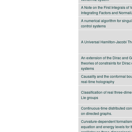
A Note on the First Integrals of 
Integrating Factors and Normali
A numerical algorithm for singu
control systems
A Universal Hamilton-Jacobi Th
An extension of the Dirac and 
theories of constraints for Dira
systems
Causality and the conformal bo
real-time holography
Classification of real three-dim
Lie groups
Continuous-time distributed con
on directed graphs.
Curvature-dependent formalism
equation and energy levels for 
oscillator on three-dimensional