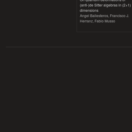
(anti-)de Sitter algebras in (2+1)
dimensions
Angel Ballesteros, Francisco J.
Herranz, Fabio Musso