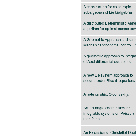
A construction for coisotropic
subalgebras of Lie bialgebras
A distributed Deterministic Ann
algorithm for optimal sensor co
A Geometric Approach to discre
Mechanics for optimal control T
A geometric approach to integrab
of Abel differential equations
A new Lie system approach to
second-order Riccati equations
A note on strict C-convexity.
Action-angle coordinates for
integrable systems on Poisson
manifolds
An Extension of Christoffel-Duali