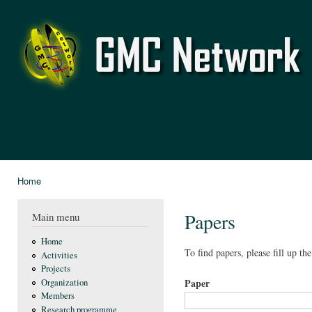
Ski
mai
GMC
con
Network
Home
You are here
Papers
Main menu
Home
To find papers, please fill up th
Activities
Projects
Paper
Organization
Members
Research programme