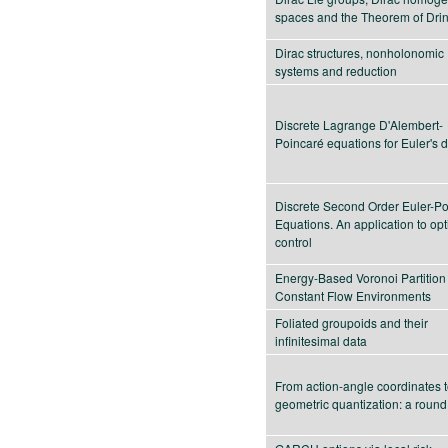
spaces and the Theorem of Drin
Dirac structures, nonholonomic
systems and reduction
Discrete Lagrange D'Alembert-
Poincaré equations for Euler's d
Discrete Second Order Euler-P
Equations. An application to op
control
Energy-Based Voronoi Partition 
Constant Flow Environments
Foliated groupoids and their
infinitesimal data
From action-angle coordinates 
geometric quantization: a round 