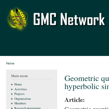
Ski
mai
GMC
con
Network
Home
You are here
Geometric qua
Main menu
hyperbolic si
Home
Activities
Projects
Article:
Organization
Members
Geometric quantiz
Research programme