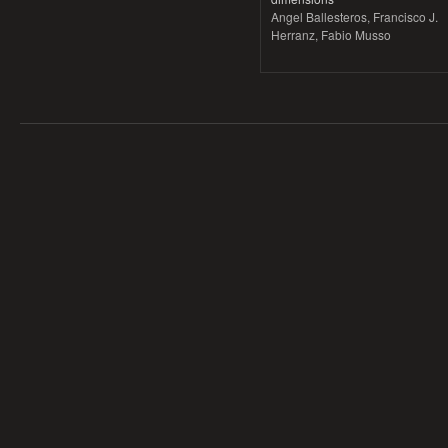
Angel Ballesteros, Francisco J.
Herranz, Fabio Musso