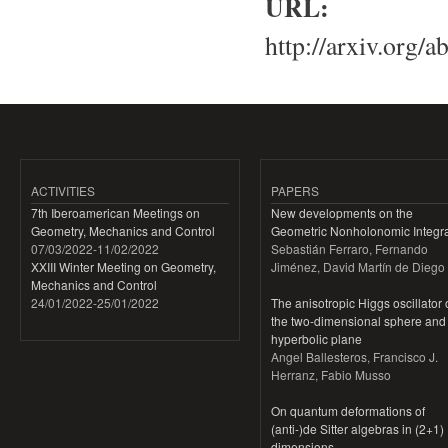
URL:
http://arxiv.org/
ACTIVITIES
PAPERS
7th Iberoamerican Meetings on
New developments on the
Geometry, Mechanics and Control
Geometric Nonholonomic Integra
07/03/2022
-
11/02/2022
Sebastián Ferraro, Fernando
XXIII Winter Meeting on Geometry,
Jiménez, David Martín de Diego
Mechanics and Control
24/01/2022
-
25/01/2022
The anisotropic Higgs oscillator
the two-dimensional sphere and
hyperbolic plane
Angel Ballesteros, Francisco J.
Herranz, Fabio Musso
On quantum deformations of
(anti-)de Sitter algebras in (2+1)
dimensions