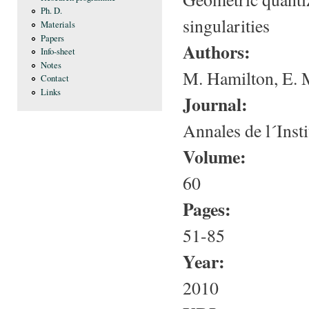
Ph. D.
singularities
Materials
Papers
Authors:
Info-sheet
Notes
M. Hamilton, E. 
Contact
Links
Journal:
Annales de l´Insti
Volume:
60
Pages:
51-85
Year:
2010