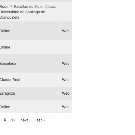
Room 7, Facultad de Matemáticas,
Universidad de Santiago de
Compostela
Online
Web
Online
Barcelona
Web
Ciudad Real
Web
Zaragoza
Web
Online
Web
16
17
next ›
last »