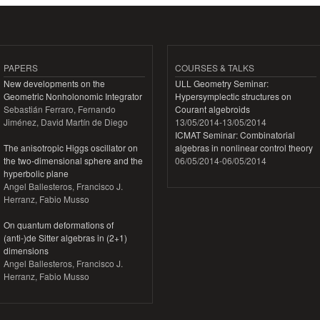
PAPERS
COURSES & TALKS
New developments on the
ULL Geometry Seminar:
Geometric Nonholonomic Integrator
Hypersymplectic structures on
Sebastián Ferraro, Fernando
Courant algebroids
Jiménez, David Martín de Diego
13/05/2014
-
13/05/2014
ICMAT Seminar: Combinatorial
The anisotropic Higgs oscillator on
algebras in nonlinear control theory
the two-dimensional sphere and the
06/05/2014
-
06/05/2014
hyperbolic plane
Angel Ballesteros, Francisco J.
Herranz, Fabio Musso
On quantum deformations of
(anti-)de Sitter algebras in (2+1)
dimensions
Angel Ballesteros, Francisco J.
Herranz, Fabio Musso