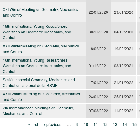
XXI Winter Meeting on Geometry, Mechanics
22/01/2020
23/01/2020
and Control
15th International Young Researchers
Workshop on Geometry, Mechanics, and
30/11/2020
04/12/2020
Control
XXII Winter Meeting on Geometry, Mechanics
18/02/2021
19/02/2021
and Control
16th International Young Researchers
Workshop on Geometry, Mechanics, and
01/12/2021
03/12/2021
Control
Sesión especial Geometry, Mechanics and
17/01/2022
21/01/2022
Control en la bienal de la RSME
XXIII Winter Meeting on Geometry, Mechanics
24/01/2022
25/01/2022
and Control
7th Iberoamerican Meetings on Geometry,
07/03/2022
11/02/2022
Mechanics and Control
« first
‹ previous
…
9
10
11
12
13
14
15
Pages