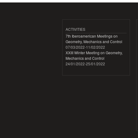
ACTIVITIES
7th Iberoamerican Meetings on
Geometry, Mechanics and Control
07/03/2022
-
11/02/2022
XXIII Winter Meeting on Geometry,
Mechanics and Control
24/01/2022
-
25/01/2022