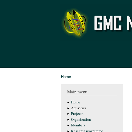
GMC
Network
Home
You are here
Main menu
Home
Activities
Projects
Organization
Members
Research programme