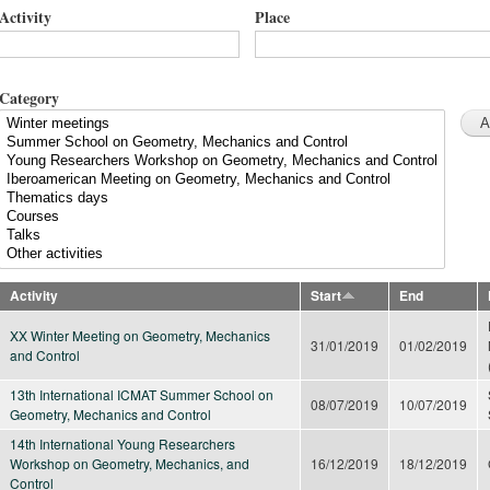
Activity
Place
Category
Activity
Start
End
XX Winter Meeting on Geometry, Mechanics
31/01/2019
01/02/2019
and Control
13th International ICMAT Summer School on
08/07/2019
10/07/2019
Geometry, Mechanics and Control
14th International Young Researchers
Workshop on Geometry, Mechanics, and
16/12/2019
18/12/2019
Control