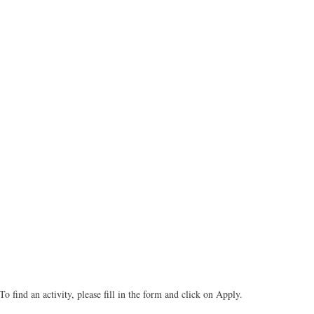
To find an activity, please fill in the form and click on Apply.