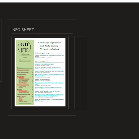
INFO-SHEET