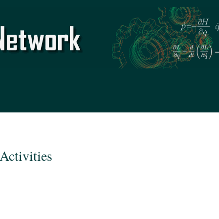
Skip to
main
content
Activities