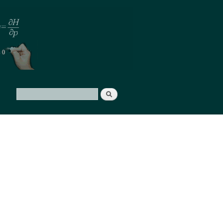
Search
Search form