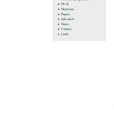
Ph. D.
Materials
Papers
Info-sheet
Notes
Contact
Links