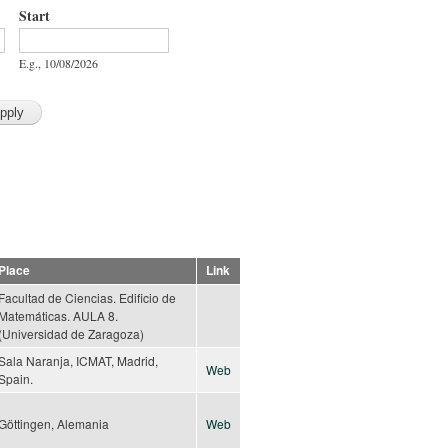
Start
Start
Date
E.g., 10/08/2026
Place
Link
Facultad de Ciencias. Edificio de
Matemáticas. AULA 8.
(Universidad de Zaragoza)
Sala Naranja, ICMAT, Madrid,
Web
Spain.
Göttingen, Alemania
Web