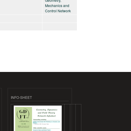
Geometry,
Mechanics and
Control Network
INFO-SHEET