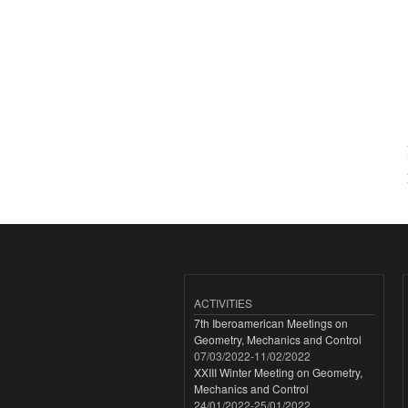
ACTIVITIES
7th Iberoamerican Meetings on
Geometry, Mechanics and Control
07/03/2022
-
11/02/2022
XXIII Winter Meeting on Geometry,
Mechanics and Control
24/01/2022
-
25/01/2022