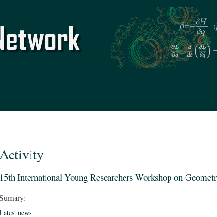
Skip to
main
content
Activity
15th International Young Researchers Workshop on Geometr
Sumary:
Latest news