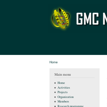
GMC
Network
Home
You are here
Main menu
Home
Activities
Projects
Organization
Members
Research programme