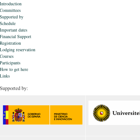
Introduction
Committees
Supported by
Schedule
Important dates
Financial Support
Registration
Lodging reservation
Courses
Participants
How to get here
Links
Supported by: