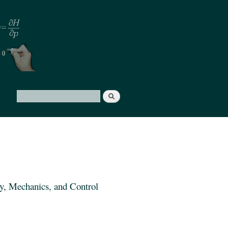
Search
Search form
y, Mechanics, and Control