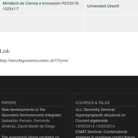
Ministerio de Ciencia e Innovación
RED2018-
Universiteit Utrecht
102541-T
Link:
http://utrechtgeometrycentre.nl/15iyrw/
PAPERS
COURSES & TALKS
New developments on the
ULL Geometry Seminar:
Geometric Nonholonomic Integrator
Hypersymplectic structures on
Sebastián Ferraro, Fernando
Courant algebroids
Jiménez, David Martín de Diego
13/05/2014
-
13/05/2014
ICMAT Seminar: Combinatorial
The anisotropic Higgs oscillator on
algebras in nonlinear control theory