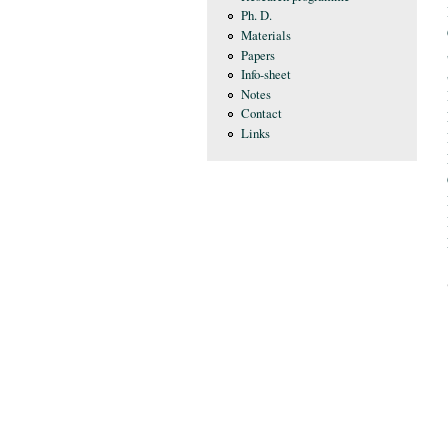
Ph. D.
Materials
Papers
Info-sheet
Notes
Contact
Links