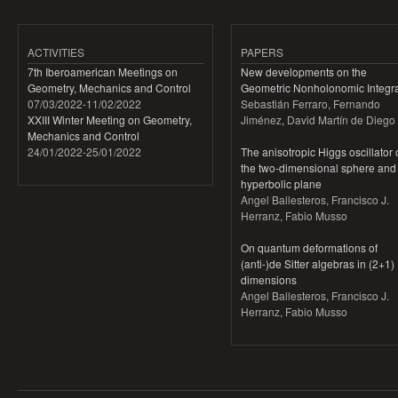
ACTIVITIES
PAPERS
7th Iberoamerican Meetings on
New developments on the
Geometry, Mechanics and Control
Geometric Nonholonomic Integra
07/03/2022
-
11/02/2022
Sebastián Ferraro, Fernando
XXIII Winter Meeting on Geometry,
Jiménez, David Martín de Diego
Mechanics and Control
24/01/2022
-
25/01/2022
The anisotropic Higgs oscillator
the two-dimensional sphere and
hyperbolic plane
Angel Ballesteros, Francisco J.
Herranz, Fabio Musso
On quantum deformations of
(anti-)de Sitter algebras in (2+1)
dimensions
Angel Ballesteros, Francisco J.
Herranz, Fabio Musso