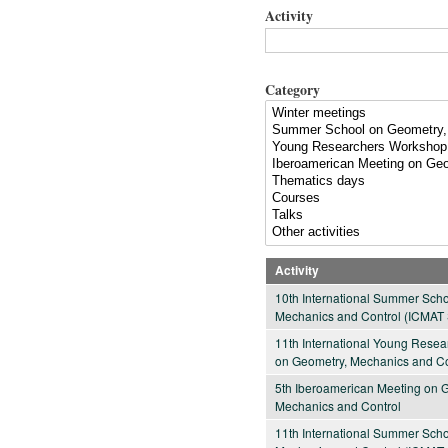
Activity
Category
Activity
10th International Summer Sch
Mechanics and Control (ICMAT 
11th International Young Rese
on Geometry, Mechanics and Co
5th Iberoamerican Meeting on 
Mechanics and Control
11th International Summer Sch