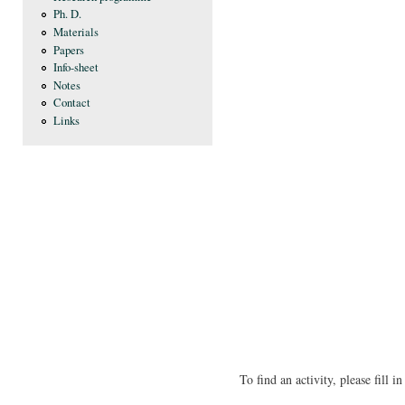
Ph. D.
Materials
Papers
Info-sheet
Notes
Contact
Links
To find an activity, please fill 