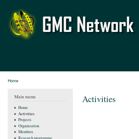
Ski
mai
GMC
con
Network
Home
You are here
Activities
Main menu
Home
Activities
Projects
Organization
Members
Research programme