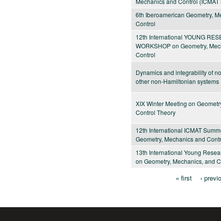
Mechanics and Control (ICMAT 
6th Iberoamerican Geometry, M
Control
12th International YOUNG R
WORKSHOP on Geometry, Mech
Control
Dynamics and integrability of 
other non-Hamiltonian systems
XIX Winter Meeting on Geometr
Control Theory
12th International ICMAT Summ
Geometry, Mechanics and Contr
13th International Young Rese
on Geometry, Mechanics, and C
« first
‹ previ
Pages