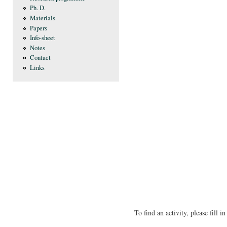
Ph. D.
Materials
Papers
Info-sheet
Notes
Contact
Links
To find an activity, please fill 