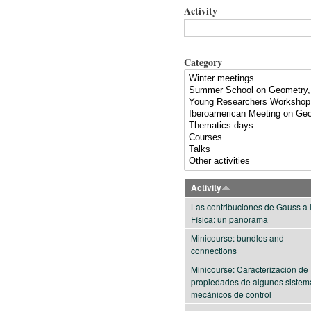
Activity
Category
Activity
Las contribuciones de Gauss a 
Física: un panorama
Minicourse: bundles and
connections
Minicourse: Caracterización de
propiedades de algunos sistem
mecánicos de control