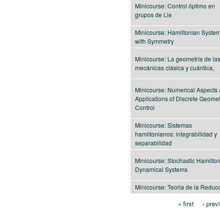
Minicourse: Control óptimo en
grupos de Lie
Minicourse: Hamiltonian Syste
with Symmetry
Minicourse: La geometría de la
mecánicas clásica y cuántica,
Minicourse: Numerical Aspects
Applications of Discrete Geomet
Control
Minicourse: Sistemas
hamiltonianos: integrabilidad y
separabilidad
Minicourse: Stochastic Hamilto
Dynamical Systems
Minicourse: Teoria de la Reduc
« first
‹ prev
Pages