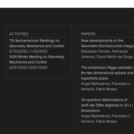
ACTIVITIES
PAPERS
7th Iberoamerican Meetings on
New developments on the
Geometry, Mechanics and Control
Geometric Nonholonomic Integra
07/03/2022
-
11/02/2022
Sebastián Ferraro, Fernando
XXIII Winter Meeting on Geometry,
Jiménez, David Martín de Diego
Mechanics and Control
24/01/2022
-
25/01/2022
The anisotropic Higgs oscillator
the two-dimensional sphere and
hyperbolic plane
Angel Ballesteros, Francisco J.
Herranz, Fabio Musso
On quantum deformations of
(anti-)de Sitter algebras in (2+1)
dimensions
Angel Ballesteros, Francisco J.
Herranz, Fabio Musso