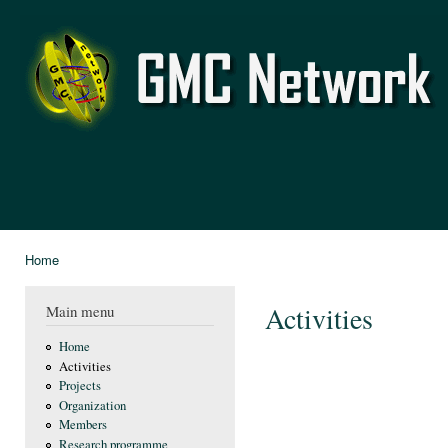
Ski
mai
GMC
con
Network
Home
You are here
Activities
Main menu
Home
Activities
Projects
Organization
Members
Research programme