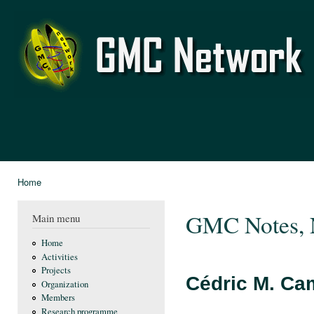
Ski
mai
GMC
con
Network
Home
You are here
GMC Notes, 
Main menu
Home
Activities
Projects
Cédric M. Ca
Organization
Members
Research programme