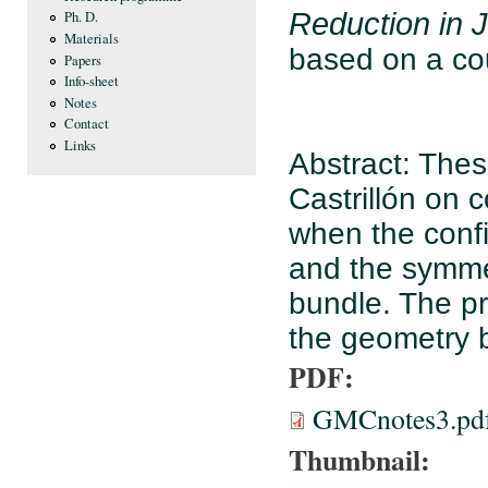
Reduction in 
Ph. D.
Materials
based on a co
Papers
Info-sheet
Notes
Contact
Links
Abstract: Thes
Castrillón on 
when the confi
and the symmet
bundle. The p
the geometry b
PDF:
GMCnotes3.pd
Thumbnail: