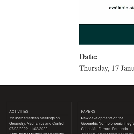
Date:
Thursday, 17 Jan
ACTIVITIES
PAPERS
7th Iberoamerican Meetings on
New developments on the
Geometry, Mechanics and Control
Geometric Nonholonomic Integra
07/03/2022
-
11/02/2022
Sebastián Ferraro, Fernando
XXIII Winter Meeting on Geometry,
Jiménez, David Martín de Diego