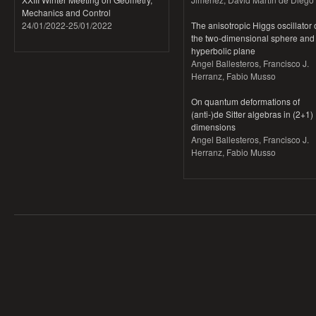
Mechanics and Control
24/01/2022
-
25/01/2022
The anisotropic Higgs oscillator
the two-dimensional sphere and
hyperbolic plane
Angel Ballesteros, Francisco J.
Herranz, Fabio Musso
On quantum deformations of
(anti-)de Sitter algebras in (2+1)
dimensions
Angel Ballesteros, Francisco J.
Herranz, Fabio Musso