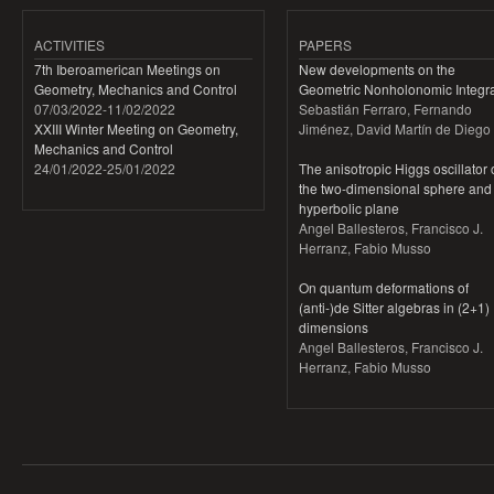
ACTIVITIES
PAPERS
7th Iberoamerican Meetings on
New developments on the
Geometry, Mechanics and Control
Geometric Nonholonomic Integra
07/03/2022
-
11/02/2022
Sebastián Ferraro, Fernando
XXIII Winter Meeting on Geometry,
Jiménez, David Martín de Diego
Mechanics and Control
24/01/2022
-
25/01/2022
The anisotropic Higgs oscillator
the two-dimensional sphere and
hyperbolic plane
Angel Ballesteros, Francisco J.
Herranz, Fabio Musso
On quantum deformations of
(anti-)de Sitter algebras in (2+1)
dimensions
Angel Ballesteros, Francisco J.
Herranz, Fabio Musso