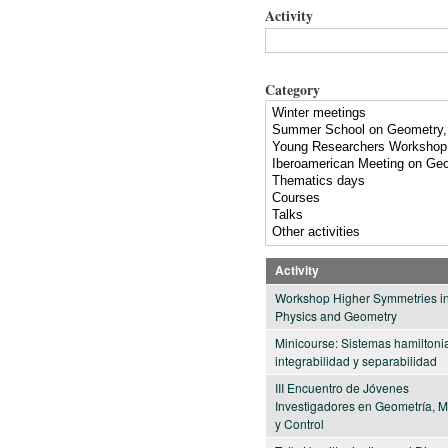
Activity
Category
Activity
Workshop Higher Symmetries i
Physics and Geometry
Minicourse: Sistemas hamiltoni
integrabilidad y separabilidad
III Encuentro de Jóvenes
Investigadores en Geometría, 
y Control