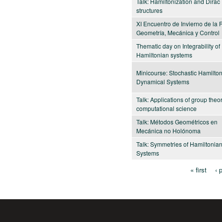
Talk: Hamiltonization and Dirac
structures
XI Encuentro de Invierno de la
Geometría, Mecánica y Control
Thematic day on Integrability of
Hamiltonian systems
Minicourse: Stochastic Hamilto
Dynamical Systems
Talk: Applications of group theor
computational science
Talk: Métodos Geométricos en
Mecánica no Holónoma
Talk: Symmetries of Hamiltonia
Systems
« first
‹ 
Pages