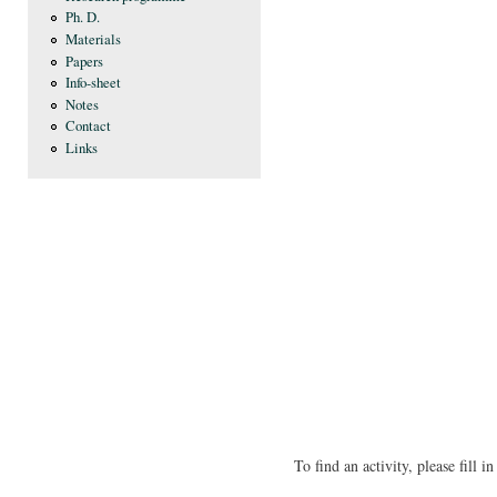
Ph. D.
Materials
Papers
Info-sheet
Notes
Contact
Links
To find an activity, please fill 