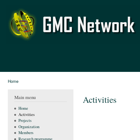
Ski
mai
GMC
con
Network
Home
You are here
Activities
Main menu
Home
Activities
Projects
Organization
Members
Research programme