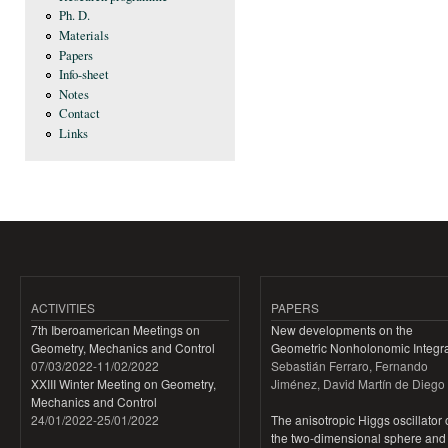
Ph. D.
Materials
Papers
Info-sheet
Notes
Contact
Links
ACTIVITIES
PAPERS
7th Iberoamerican Meetings on
New developments on the
Geometry, Mechanics and Control
Geometric Nonholonomic Integra
07/03/2022
-
11/02/2022
Sebastián Ferraro, Fernando
XXIII Winter Meeting on Geometry,
Jiménez, David Martín de Diego
Mechanics and Control
24/01/2022
-
25/01/2022
The anisotropic Higgs oscillator
the two-dimensional sphere and