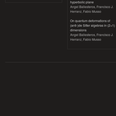
hyperbolic plane
Angel Ballesteros, Francisco J.
Herranz, Fabio Musso
On quantum deformations of
(anti-)de Sitter algebras in (2+1)
dimensions
Angel Ballesteros, Francisco J.
Herranz, Fabio Musso