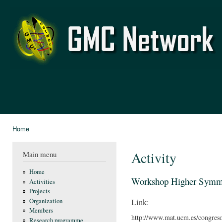
Ski
mai
GMC
con
Network
Home
You are here
Activity
Main menu
Home
Workshop Higher Symmet
Activities
Projects
Organization
Link:
Members
http://www.mat.ucm.es/congres
Research programme