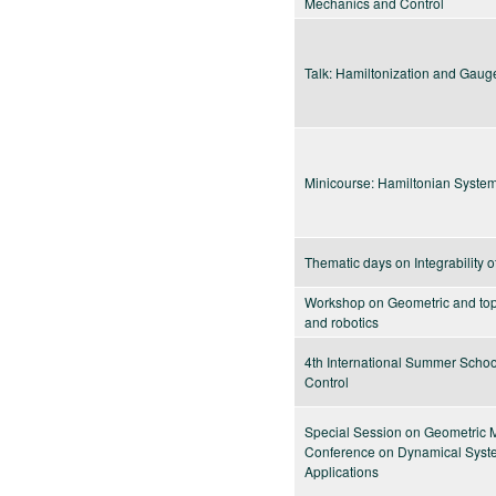
Mechanics and Control
Talk: Hamiltonization and Gaug
Minicourse: Hamiltonian Syste
Thematic days on Integrability 
Workshop on Geometric and topo
and robotics
4th International Summer Scho
Control
Special Session on Geometric
Conference on Dynamical System
Applications