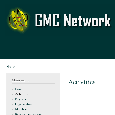
Ski
mai
GMC
con
Network
Home
You are here
Activities
Main menu
Home
Activities
Projects
Organization
Members
Research programme