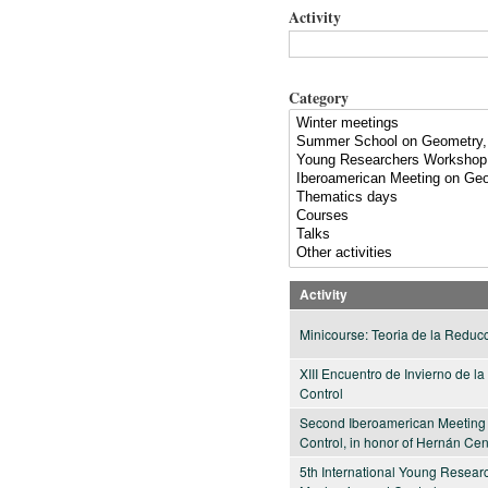
Activity
Category
Activity
Minicourse: Teoria de la Reduc
XIII Encuentro de Invierno de 
Control
Second Iberoamerican Meeting
Control, in honor of Hernán Ce
5th International Young Resea