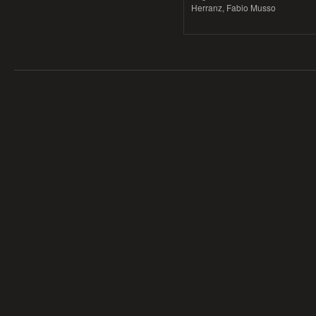
Herranz, Fabio Musso