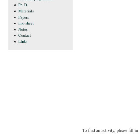
Ph. D.
Materials
Papers
Info-sheet
Notes
Contact
Links
To find an activity, please fill 