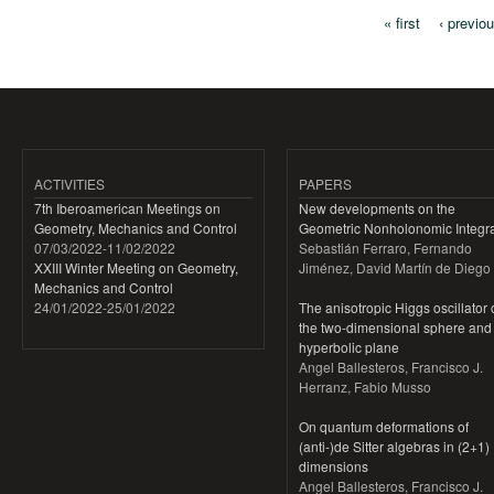
« first
‹ previo
Pages
ACTIVITIES
PAPERS
7th Iberoamerican Meetings on
New developments on the
Geometry, Mechanics and Control
Geometric Nonholonomic Integra
07/03/2022
-
11/02/2022
Sebastián Ferraro, Fernando
XXIII Winter Meeting on Geometry,
Jiménez, David Martín de Diego
Mechanics and Control
24/01/2022
-
25/01/2022
The anisotropic Higgs oscillator
the two-dimensional sphere and
hyperbolic plane
Angel Ballesteros, Francisco J.
Herranz, Fabio Musso
On quantum deformations of
(anti-)de Sitter algebras in (2+1)
dimensions
Angel Ballesteros, Francisco J.