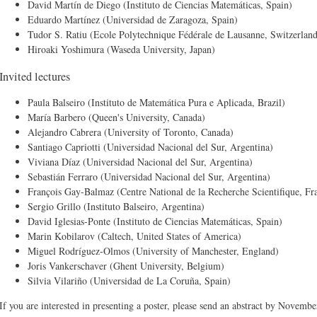
David Martín de Diego (Instituto de Ciencias Matemáticas, Spain)
Eduardo Martínez (Universidad de Zaragoza, Spain)
Tudor S. Ratiu (Ecole Polytechnique Fédérale de Lausanne, Switzerlan
Hiroaki Yoshimura (Waseda University, Japan)
Invited lectures
Paula Balseiro (Instituto de Matemática Pura e Aplicada, Brazil)
María Barbero (Queen's University, Canada)
Alejandro Cabrera (University of Toronto, Canada)
Santiago Capriotti (Universidad Nacional del Sur, Argentina)
Viviana Díaz (Universidad Nacional del Sur, Argentina)
Sebastián Ferraro (Universidad Nacional del Sur, Argentina)
François Gay-Balmaz (Centre National de la Recherche Scientifique, Fr
Sergio Grillo (Instituto Balseiro, Argentina)
David Iglesias-Ponte (Instituto de Ciencias Matemáticas, Spain)
Marin Kobilarov (Caltech, United States of America)
Miguel Rodríguez-Olmos (University of Manchester, England)
Joris Vankerschaver (Ghent University, Belgium)
Silvia Vilariño (Universidad de La Coruña, Spain)
If you are interested in presenting a poster, please send an abstract by Novemb