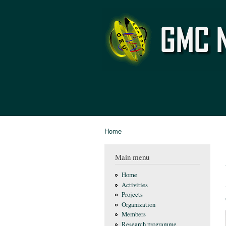
GMC
Network
Home
You are here
Main menu
Home
Activities
Projects
Organization
Members
Research programme