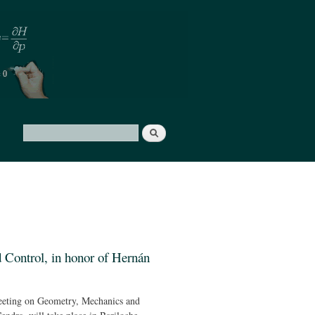
Search
Search form
Control, in honor of Hernán
eting on Geometry, Mechanics and