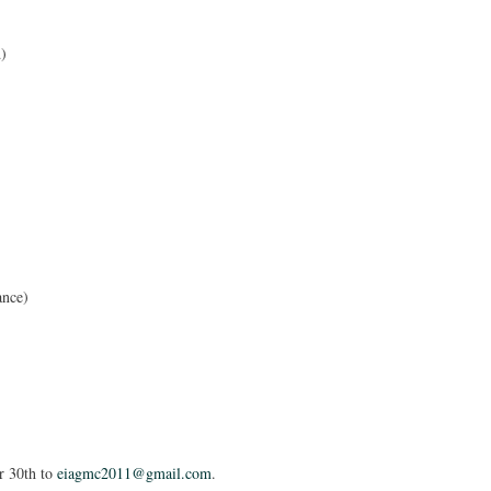
d)
ance)
er 30th to
eiagmc2011@gmail.com
.