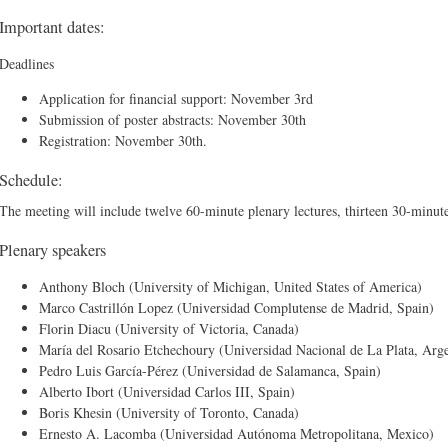
Important dates:
Deadlines
Application for financial support: November 3rd
Submission of poster abstracts: November 30th
Registration: November 30th.
Schedule:
The meeting will include twelve 60-minute plenary lectures, thirteen 30-minute 
Plenary speakers
Anthony Bloch (University of Michigan, United States of America)
Marco Castrillón Lopez (Universidad Complutense de Madrid, Spain)
Florin Diacu (University of Victoria, Canada)
María del Rosario Etchechoury (Universidad Nacional de La Plata, Arge
Pedro Luis García-Pérez (Universidad de Salamanca, Spain)
Alberto Ibort (Universidad Carlos III, Spain)
Boris Khesin (University of Toronto, Canada)
Ernesto A. Lacomba (Universidad Autónoma Metropolitana, Mexico)