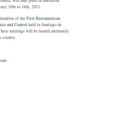
endra, will take place in Bariloche
uary 10th to 14th, 2011.
tinuation of the
First Iberoamerican
ics and Control
held in Santiago de
hese meetings will be hosted alternately
 country.
com