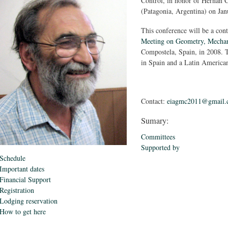
Control, in honor of Hernán C
(Patagonia, Argentina) on Jan
This conference will be a con
Meeting on Geometry, Mechan
Compostela, Spain, in 2008. T
in Spain and a Latin American
Contact:
eiagmc2011@gmail.
Sumary:
Committees
Supported by
Schedule
Important dates
Financial Support
Registration
Lodging reservation
How to get here