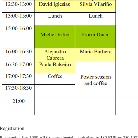
Registration:
Registration fee: 1000 ARS (approximately equivalent to 180 EUR or 250 US