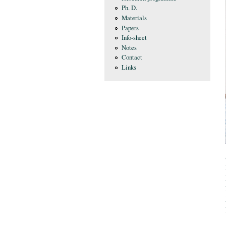
Ph. D.
Materials
Papers
Info-sheet
Notes
Contact
Links