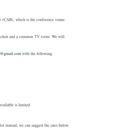
e (CAB), which is the conference venue.
kitchen and a common TV room. We will
1@gmail.com
with the following
vailable is limited.
el instead, we can suggest the ones below.