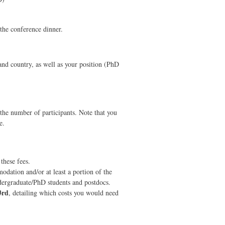
 the conference dinner.
and country, as well as your position (PhD
n the number of participants. Note that you
e.
hese fees.
odation and/or at least a portion of the
ndergraduate/PhD students and postdocs.
3rd
, detailing which costs you would need