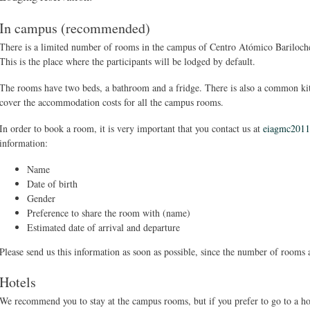
In campus (recommended)
There is a limited number of rooms in the campus of Centro Atómico Bariloch
This is the place where the participants will be lodged by default.
The rooms have two beds, a bathroom and a fridge. There is also a common 
cover the accommodation costs for all the campus rooms.
In order to book a room, it is very important that you contact us at
eiagmc201
information:
Name
Date of birth
Gender
Preference to share the room with (name)
Estimated date of arrival and departure
Please send us this information as soon as possible, since the number of rooms a
Hotels
We recommend you to stay at the campus rooms, but if you prefer to go to a hot