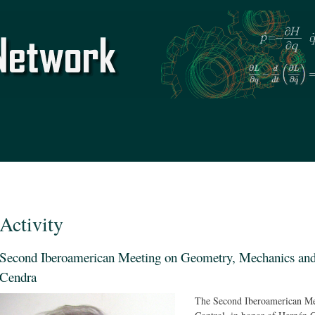
Skip to
main
content
Activity
Second Iberoamerican Meeting on Geometry, Mechanics and 
Cendra
The Second Iberoamerican Me