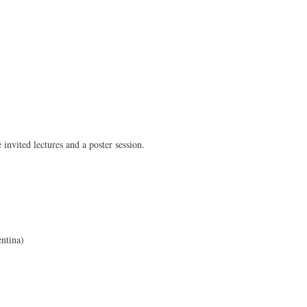
invited lectures and a poster session.
ntina)