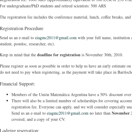
For undergraduate/PhD students and retired scientists: 500 ARS
The registration fee includes the conference material, lunch, coffee breaks, and
Registration Procedure
Send us an e-mail to
eiagmc2011@gmail.com
with your full name, institution 
student, postdoc, researcher, etc).
deadline for registration
Keep in mind that the
is November 30th, 2010.
Please register as soon as possible in order to help us have an early estimate o
do not need to pay when registering, as the payment will take place in Bariloch
Financial Support:
Members of the Unión Matemática Argentina have a 50% discount over t
There will also be a limited number of scholarships for covering accomm
registration fee. Everyone can apply, and we will consider especially u
November 
Send us an e-mail to
eiagmc2011@gmail.com
no later than
covered, and a copy of your CV.
Lodging reservation: