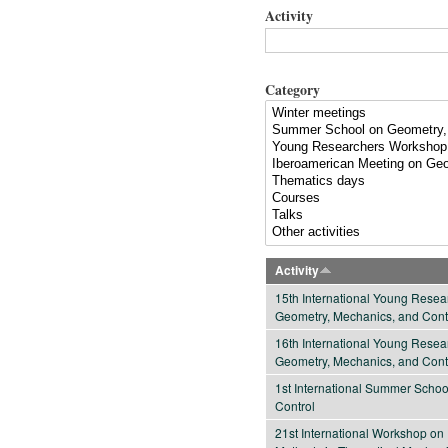
Activity
Category
Activity
15th International Young Rese
Geometry, Mechanics, and Cont
16th International Young Rese
Geometry, Mechanics, and Cont
1st International Summer Scho
Control
21st International Workshop on 