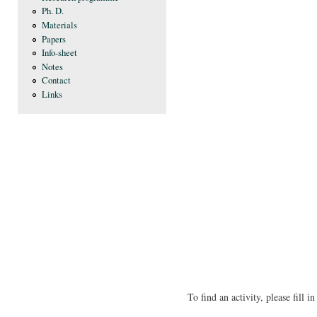
Ph. D.
Materials
Papers
Info-sheet
Notes
Contact
Links
To find an activity, please fill 