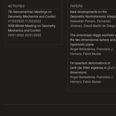
ACTIVITIES
PAPERS
7th Iberoamerican Meetings on
New developments on the
Geometry, Mechanics and Control
Geometric Nonholonomic Integra
07/03/2022
-
11/02/2022
Sebastián Ferraro, Fernando
XXIII Winter Meeting on Geometry,
Jiménez, David Martín de Diego
Mechanics and Control
24/01/2022
-
25/01/2022
The anisotropic Higgs oscillator
the two-dimensional sphere and
hyperbolic plane
Angel Ballesteros, Francisco J.
Herranz, Fabio Musso
On quantum deformations of
(anti-)de Sitter algebras in (2+1)
dimensions
Angel Ballesteros, Francisco J.
Herranz, Fabio Musso