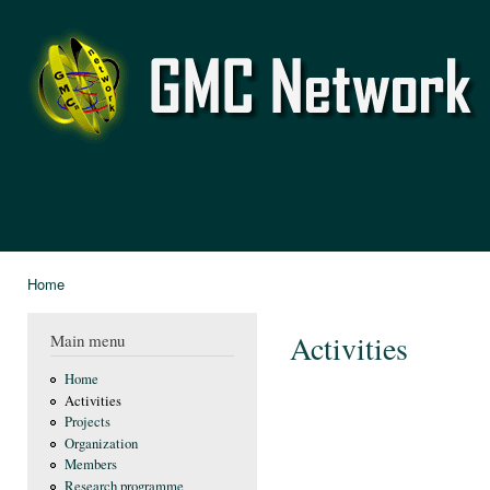
Ski
mai
GMC
con
Network
Home
You are here
Activities
Main menu
Home
Activities
Projects
Organization
Members
Research programme