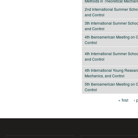
Methods in Theoretical Mechan
2nd International Summer Scho
and Control
3th International Summer Scho
and Control
4th Iberoamerican Meeting on 
Control
4th International Summer Scho
and Control
4th International Young Resea
Mechanics, and Control
5th Iberoamerican Meeting on 
Control
« first
‹ 
Pages