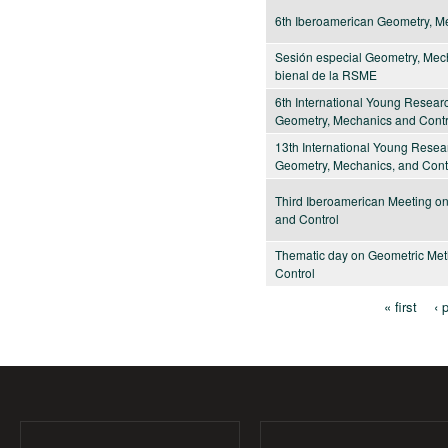
6th Iberoamerican Geometry, M
Sesión especial Geometry, Mech
bienal de la RSME
6th International Young Resea
Geometry, Mechanics and Contr
13th International Young Rese
Geometry, Mechanics, and Cont
Third Iberoamerican Meeting o
and Control
Thematic day on Geometric Met
Control
« first
‹ 
Pages