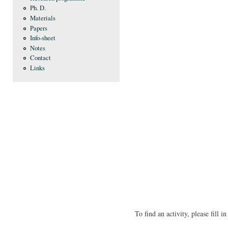
Ph. D.
Materials
Papers
Info-sheet
Notes
Contact
Links
To find an activity, please fill 