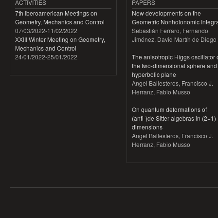
ACTIVITIES
PAPERS
7th Iberoamerican Meetings on
New developments on the
Geometry, Mechanics and Control
Geometric Nonholonomic Integra
07/03/2022
-
11/02/2022
Sebastián Ferraro, Fernando
XXIII Winter Meeting on Geometry,
Jiménez, David Martín de Diego
Mechanics and Control
24/01/2022
-
25/01/2022
The anisotropic Higgs oscillator
the two-dimensional sphere and
hyperbolic plane
Angel Ballesteros, Francisco J.
Herranz, Fabio Musso
On quantum deformations of
(anti-)de Sitter algebras in (2+1)
dimensions
Angel Ballesteros, Francisco J.
Herranz, Fabio Musso