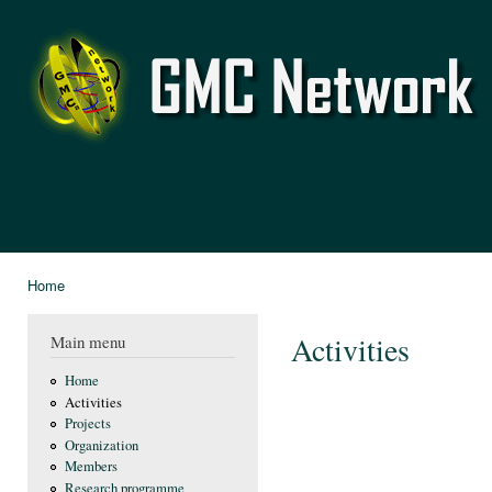
Ski
mai
GMC
con
Network
Home
You are here
Activities
Main menu
Home
Activities
Projects
Organization
Members
Research programme