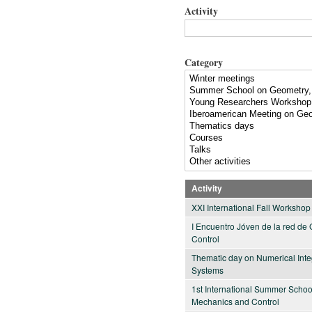
Activity
Category
Activity
XXI International Fall Worksho
I Encuentro Jóven de la red de
Control
Thematic day on Numerical Int
Systems
1st International Summer Schoo
Mechanics and Control