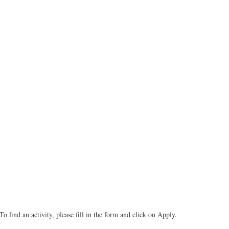
To find an activity, please fill in the form and click on Apply.