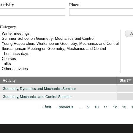
Activity
Place
Category
Activity
Start
Geometry, Dynamics and Mechanics Seminar
Geometry, Mechanics and Control Seminar
« first
‹ previous
…
9
10
11
12
13
Pages