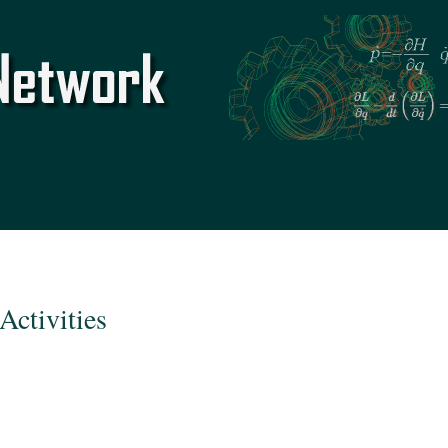
Skip to
main
content
Activities