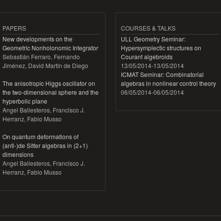
PAPERS
COURSES & TALKS
New developments on the
ULL Geometry Seminar:
Geometric Nonholonomic Integrator
Hypersymplectic structures on
Sebastián Ferraro, Fernando
Courant algebroids
Jiménez, David Martín de Diego
13/05/2014
-
13/05/2014
ICMAT Seminar: Combinatorial
The anisotropic Higgs oscillator on
algebras in nonlinear control theory
the two-dimensional sphere and the
06/05/2014
-
06/05/2014
hyperbolic plane
Angel Ballesteros, Francisco J.
Herranz, Fabio Musso
On quantum deformations of
(anti-)de Sitter algebras in (2+1)
dimensions
Angel Ballesteros, Francisco J.
Herranz, Fabio Musso