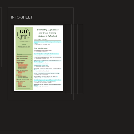
INFO-SHEET