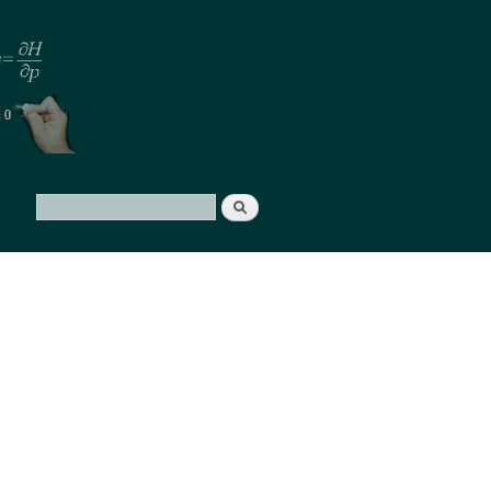
Search
Search form