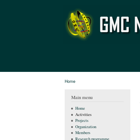
GMC
Network
Home
You are here
Main menu
Home
Activities
Projects
Organization
Members
Research programme