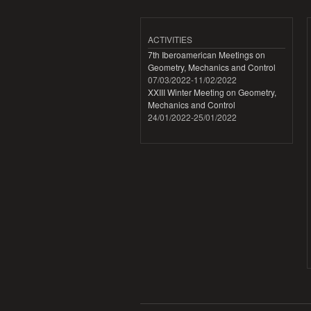
ACTIVITIES
7th Iberoamerican Meetings on
Geometry, Mechanics and Control
07/03/2022
-
11/02/2022
XXIII Winter Meeting on Geometry,
Mechanics and Control
24/01/2022
-
25/01/2022