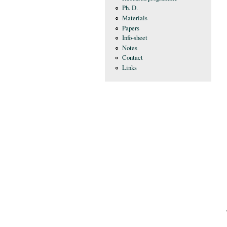
Ph. D.
Materials
Papers
Info-sheet
Notes
Contact
Links