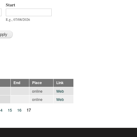
Start
Start
Date
E.g., 07/08/2026
End
Place
Link
online
Web
online
Web
14
15
16
17