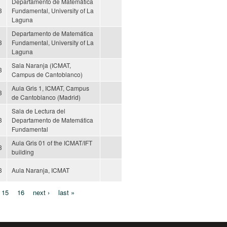
Departamento de Matemática
3
Fundamental, University of La
Laguna
Departamento de Matemática
3
Fundamental, University of La
Laguna
Sala Naranja (ICMAT,
3
Campus de Cantoblanco)
Aula Gris 1, ICMAT, Campus
3
de Cantoblanco (Madrid)
Sala de Lectura del
3
Departamento de Matemática
Fundamental
Aula Gris 01 of the ICMAT/IFT
3
building
3
Aula Naranja, ICMAT
15
16
next ›
last »