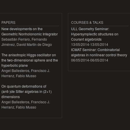
PAPERS
COURSES & TALKS
New developments on the
ULL Geometry Seminar:
Geometric Nonholonomic Integrator
Hypersymplectic structures on
Sebastián Ferraro, Fernando
Courant algebroids
Jiménez, David Martín de Diego
13/05/2014
-
13/05/2014
ICMAT Seminar: Combinatorial
The anisotropic Higgs oscillator on
algebras in nonlinear control theory
the two-dimensional sphere and the
06/05/2014
-
06/05/2014
hyperbolic plane
Angel Ballesteros, Francisco J.
Herranz, Fabio Musso
On quantum deformations of
(anti-)de Sitter algebras in (2+1)
dimensions
Angel Ballesteros, Francisco J.
Herranz, Fabio Musso