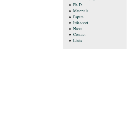
Ph. D.
Materials
Papers
Info-sheet
Notes
Contact
Links