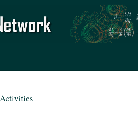
Skip to
main
content
Activities