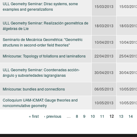
ULL Geometry Seminar: Dirac systems, some
15/03/2013
15/03/201
examples and generalizations
ULL Geometry Seminar: Realización geométrica de
18/03/2013
18/03/201
álgebras de Lie
Seminario de Mecánica Geométrica: "Geometric
10/04/2013
10/04/201
structures in second-order field theories"
Minicourse: Topology of foliations and laminations
22/04/2013
25/04/201
ULL Geometry Seminar: Coordenadas acción-
30/04/2013
30/04/201
ángulo y subvariedades lagrangianas
Minicourse: bundles and connections
06/05/2013
10/05/201
Colloquium UAM-ICMAT: Gauge theories and
10/05/2013
10/05/201
noncommutative geometry
« first
‹ previous
…
8
9
10
11
12
13
14
Pages