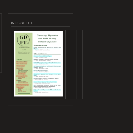
INFO-SHEET