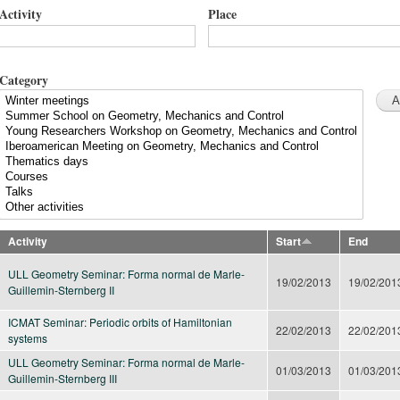
Activity
Place
Category
Activity
Start
End
ULL Geometry Seminar: Forma normal de Marle-
19/02/2013
19/02/201
Guillemin-Sternberg II
ICMAT Seminar: Periodic orbits of Hamiltonian
22/02/2013
22/02/201
systems
ULL Geometry Seminar: Forma normal de Marle-
01/03/2013
01/03/201
Guillemin-Sternberg III