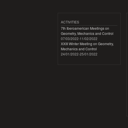
ACTIVITIES
7th Iberoamerican Meetings on
Geometry, Mechanics and Control
07/03/2022
-
11/02/2022
XXIII Winter Meeting on Geometry,
Mechanics and Control
24/01/2022
-
25/01/2022