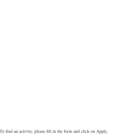
To find an activity, please fill in the form and click on Apply.