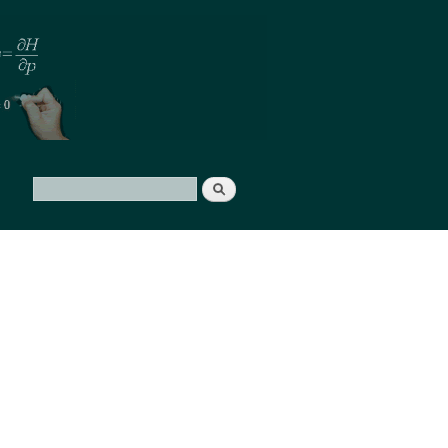
Search
Search form