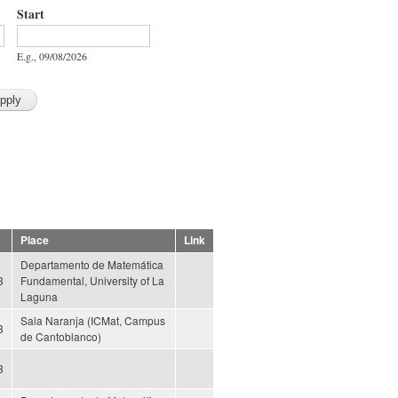
Start
Start
Date
E.g., 09/08/2026
Place
Link
Departamento de Matemática
3
Fundamental, University of La
Laguna
Sala Naranja (ICMat, Campus
3
de Cantoblanco)
3