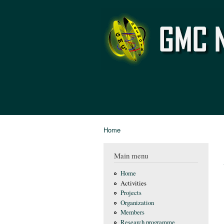
GMC
Network
Home
You are here
Main menu
Home
Activities
Projects
Organization
Members
Research programme