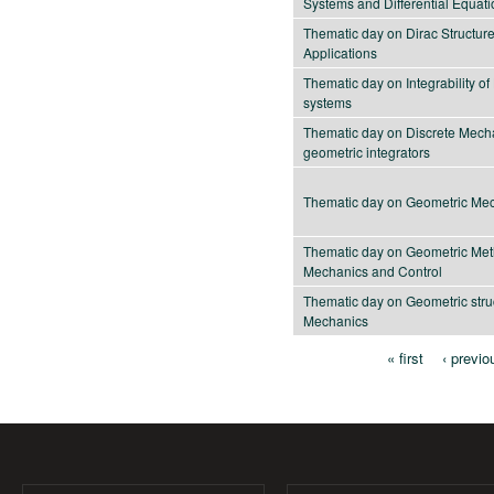
Systems and Differential Equat
Thematic day on Dirac Structur
Applications
Thematic day on Integrability o
systems
Thematic day on Discrete Mech
geometric integrators
Thematic day on Geometric Me
Thematic day on Geometric Met
Mechanics and Control
Thematic day on Geometric stru
Mechanics
« first
‹ previo
Pages