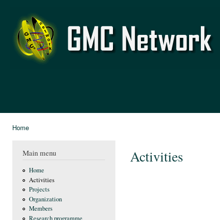
Ski
mai
GMC
con
Network
Home
You are here
Activities
Main menu
Home
Activities
Projects
Organization
Members
Research programme