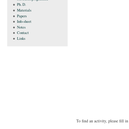
Ph. D.
Materials
Papers
Info-sheet
Notes
Contact
Links
To find an activity, please fill 