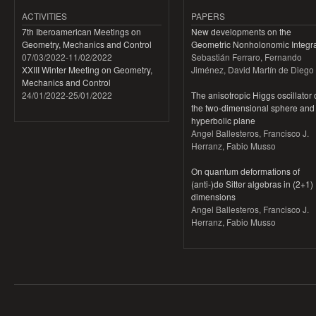
ACTIVITIES
PAPERS
7th Iberoamerican Meetings on
New developments on the
Geometry, Mechanics and Control
Geometric Nonholonomic Integra
07/03/2022
-
11/02/2022
Sebastián Ferraro, Fernando
XXIII Winter Meeting on Geometry,
Jiménez, David Martín de Diego
Mechanics and Control
24/01/2022
-
25/01/2022
The anisotropic Higgs oscillator
the two-dimensional sphere and
hyperbolic plane
Angel Ballesteros, Francisco J.
Herranz, Fabio Musso
On quantum deformations of
(anti-)de Sitter algebras in (2+1)
dimensions
Angel Ballesteros, Francisco J.
Herranz, Fabio Musso