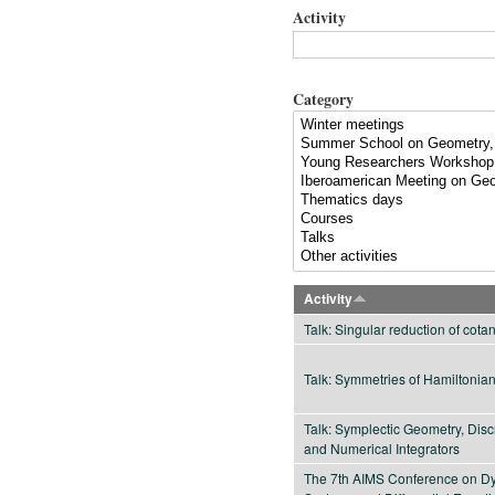
Activity
Category
Activity
Talk: Singular reduction of cot
Talk: Symmetries of Hamiltonia
Talk: Symplectic Geometry, Dis
and Numerical Integrators
The 7th AIMS Conference on D