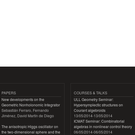
PAPERS
COURSES & TALKS
New developments on the
ULL Geometry Seminar:
Geometric Nonholonomic Integrator
Hypersymplectic structures on
Sebastián Ferraro, Fernando
Courant algebroids
Jiménez, David Martín de Diego
13/05/2014
-
13/05/2014
ICMAT Seminar: Combinatorial
The anisotropic Higgs oscillator on
algebras in nonlinear control theory
the two-dimensional sphere and the
06/05/2014
-
06/05/2014