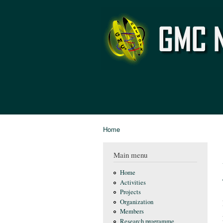
GMC
Network
Home
You are here
Main menu
Home
Activities
Projects
Organization
Members
Research programme