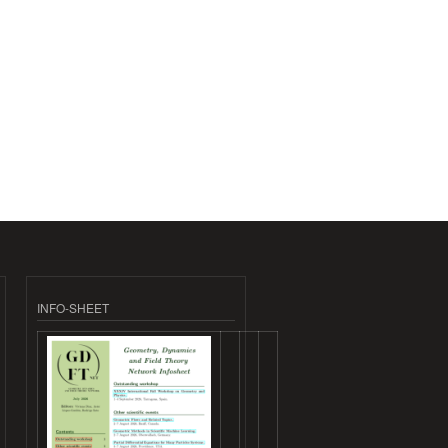
INFO-SHEET