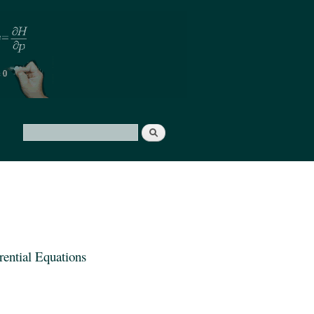
Search
Search form
ential Equations