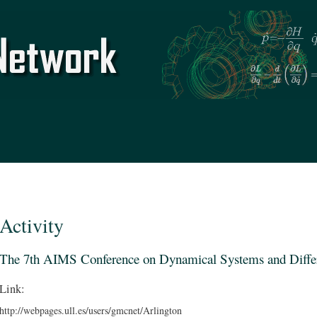
Skip to
main
content
Activity
The 7th AIMS Conference on Dynamical Systems and Differ
Link:
http://webpages.ull.es/users/gmcnet/Arlington