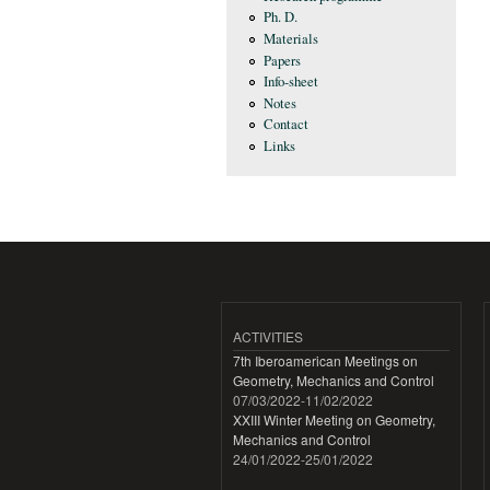
Ph. D.
Materials
Papers
Info-sheet
Notes
Contact
Links
ACTIVITIES
7th Iberoamerican Meetings on
Geometry, Mechanics and Control
07/03/2022
-
11/02/2022
XXIII Winter Meeting on Geometry,
Mechanics and Control
24/01/2022
-
25/01/2022