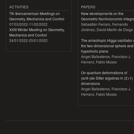
ACTIVITIES
PAPERS
7th Iberoamerican Meetings on
New developments on the
Geometry, Mechanics and Control
Geometric Nonholonomic Integra
07/03/2022
-
11/02/2022
Sebastián Ferraro, Fernando
XXIII Winter Meeting on Geometry,
Jiménez, David Martín de Diego
Mechanics and Control
24/01/2022
-
25/01/2022
The anisotropic Higgs oscillator
the two-dimensional sphere and
hyperbolic plane
Angel Ballesteros, Francisco J.
Herranz, Fabio Musso
On quantum deformations of
(anti-)de Sitter algebras in (2+1)
dimensions
Angel Ballesteros, Francisco J.
Herranz, Fabio Musso