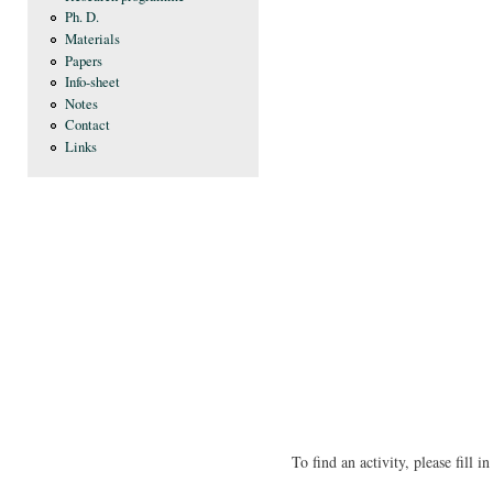
Ph. D.
Materials
Papers
Info-sheet
Notes
Contact
Links
To find an activity, please fill 