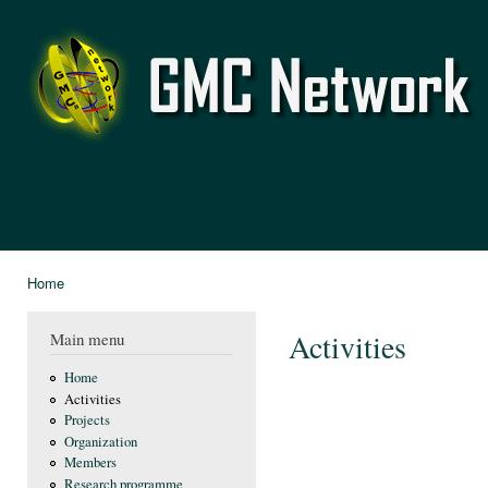
Ski
mai
GMC
con
Network
Home
You are here
Activities
Main menu
Home
Activities
Projects
Organization
Members
Research programme