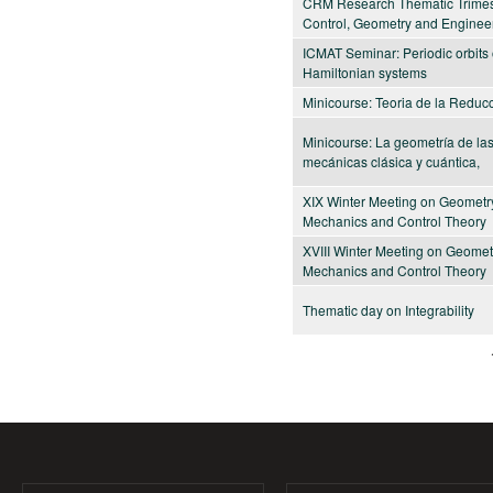
CRM Research Thematic Trimes
Control, Geometry and Enginee
ICMAT Seminar: Periodic orbits 
Hamiltonian systems
Minicourse: Teoria de la Reduc
Minicourse: La geometría de la
mecánicas clásica y cuántica,
XIX Winter Meeting on Geometr
Mechanics and Control Theory
XVIII Winter Meeting on Geomet
Mechanics and Control Theory
Thematic day on Integrability
Pages