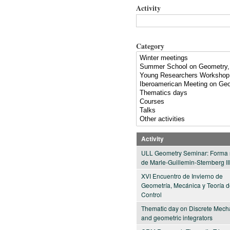
Activity
Category
Activity
ULL Geometry Seminar: Forma 
de Marle-Guillemin-Sternberg II
XVI Encuentro de Invierno de
Geometría, Mecánica y Teoría 
Control
Thematic day on Discrete Mech
and geometric integrators