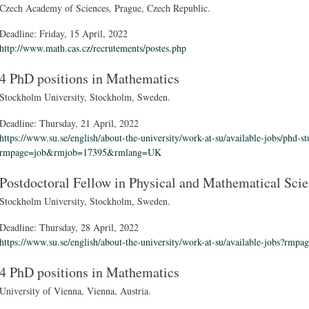
Czech Academy of Sciences, Prague, Czech Republic.
Deadline:
Friday, 15 April, 2022
http://www.math.cas.cz/recrutements/postes.php
4 PhD positions in Mathematics
Stockholm University, Stockholm, Sweden.
Deadline:
Thursday, 21 April, 2022
https://www.su.se/english/about-the-university/work-at-su/available-jobs/phd-s
rmpage=job&rmjob=17395&rmlang=UK
Postdoctoral Fellow in Physical and Mathematical Sci
Stockholm University, Stockholm, Sweden.
Deadline:
Thursday, 28 April, 2022
https://www.su.se/english/about-the-university/work-at-su/available-jobs
4 PhD positions in Mathematics
University of Vienna, Vienna, Austria.