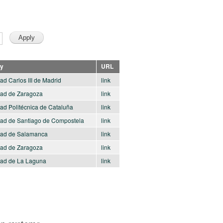
ty
URL
ad Carlos III de Madrid
link
dad de Zaragoza
link
ad Politécnica de Cataluña
link
dad de Santiago de Compostela
link
dad de Salamanca
link
dad de Zaragoza
link
dad de La Laguna
link