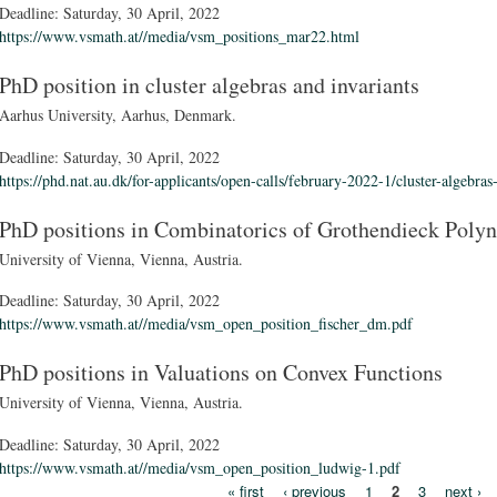
Deadline:
Saturday, 30 April, 2022
https://www.vsmath.at//media/vsm_positions_mar22.html
PhD position in cluster algebras and invariants
Aarhus University, Aarhus, Denmark.
Deadline:
Saturday, 30 April, 2022
https://phd.nat.au.dk/for-applicants/open-calls/february-2022-1/cluster-algebras
PhD positions in Combinatorics of Grothendieck Poly
University of Vienna, Vienna, Austria.
Deadline:
Saturday, 30 April, 2022
https://www.vsmath.at//media/vsm_open_position_fischer_dm.pdf
PhD positions in Valuations on Convex Functions
University of Vienna, Vienna, Austria.
Deadline:
Saturday, 30 April, 2022
https://www.vsmath.at//media/vsm_open_position_ludwig-1.pdf
« first
‹ previous
1
2
3
next ›