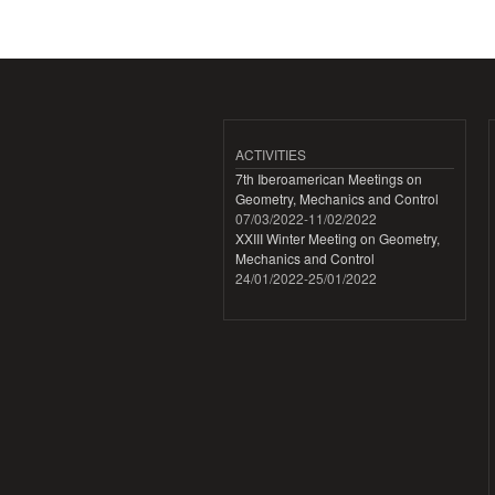
ACTIVITIES
7th Iberoamerican Meetings on
Geometry, Mechanics and Control
07/03/2022
-
11/02/2022
XXIII Winter Meeting on Geometry,
Mechanics and Control
24/01/2022
-
25/01/2022