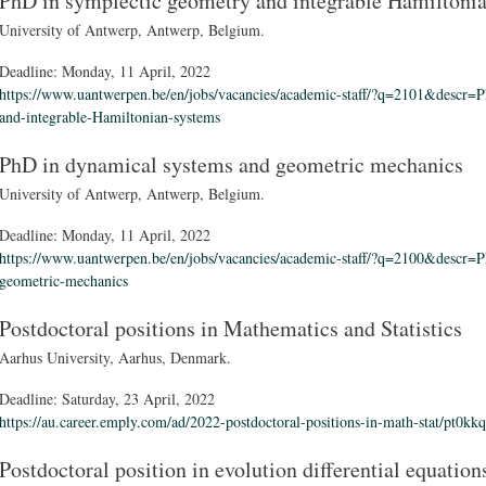
PhD in symplectic geometry and integrable Hamiltoni
University of Antwerp, Antwerp, Belgium.
Deadline:
Monday, 11 April, 2022
https://www.uantwerpen.be/en/jobs/vacancies/academic-staff/?q=2101&descr=P
and-integrable-Hamiltonian-systems
PhD in dynamical systems and geometric mechanics
University of Antwerp, Antwerp, Belgium.
Deadline:
Monday, 11 April, 2022
https://www.uantwerpen.be/en/jobs/vacancies/academic-staff/?q=2100&descr=P
geometric-mechanics
Postdoctoral positions in Mathematics and Statistics
Aarhus University, Aarhus, Denmark.
Deadline:
Saturday, 23 April, 2022
https://au.career.emply.com/ad/2022-postdoctoral-positions-in-math-stat/pt0kkq
Postdoctoral position in evolution differential equation