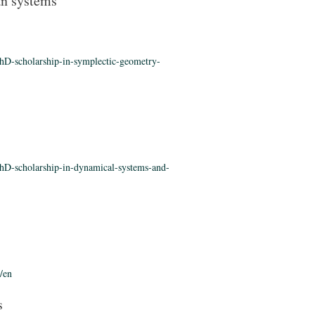
an systems
hD-scholarship-in-symplectic-geometry-
hD-scholarship-in-dynamical-systems-and-
/en
s