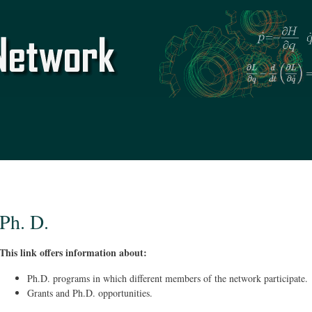
Skip to
main
content
Ph. D.
This link offers information about:
Ph.D. programs in which different members of the network participate.
Grants and Ph.D. opportunities.