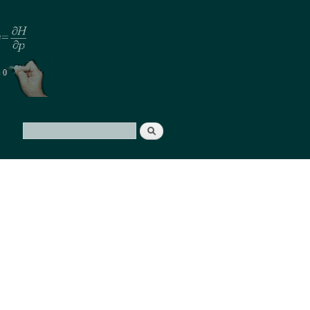
Search
Search form