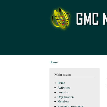
GMC
Network
Home
You are here
Main menu
Home
Activities
Projects
Organization
Members
Research programme