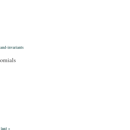
-and-invariants
nomials
last »