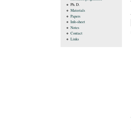
Ph. D.
Materials
Papers
Info-sheet
Notes
Contact
Links