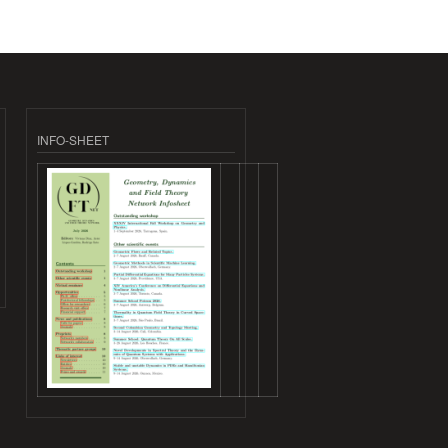
INFO-SHEET