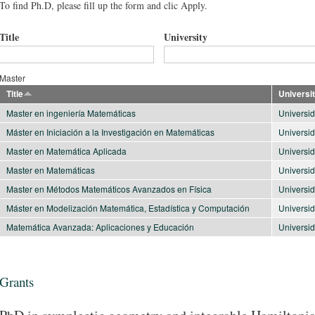
To find Ph.D, please fill up the form and clic Apply.
Title
University
Master
Title
Universi
Master en ingeniería Matemáticas
Universid
Máster en Iniciación a la Investigación en Matemáticas
Universi
Master en Matemática Aplicada
Universid
Master en Matemáticas
Universi
Master en Métodos Matemáticos Avanzados en Física
Universi
Máster en Modelización Matemática, Estadística y Computación
Universi
Matemática Avanzada: Aplicaciones y Educación
Universi
Grants