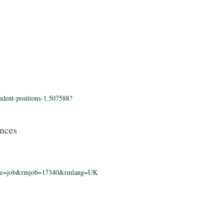
tudent-positions-1.507588?
ences
?rmpage=job&rmjob=17340&rmlang=UK