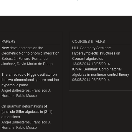
Pages
PAPERS
COURSES & TALKS
New developments on the
ULL Geometry Seminar:
Geometric Nonholonomic Integrator
Hypersymplectic structures on
Sebastián Ferraro, Fernando
Courant algebroids
Jiménez, David Martín de Diego
13/05/2014
-
13/05/2014
ICMAT Seminar: Combinatorial
The anisotropic Higgs oscillator on
algebras in nonlinear control theory
the two-dimensional sphere and the
06/05/2014
-
06/05/2014
hyperbolic plane
Angel Ballesteros, Francisco J.
Herranz, Fabio Musso
On quantum deformations of
(anti-)de Sitter algebras in (2+1)
dimensions
Angel Ballesteros, Francisco J.
Herranz, Fabio Musso