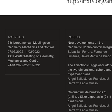
http://arxiv.org/
ACTIVITIES
PAPERS
7th Iberoamerican Meetings on
New developments on the
Geometry, Mechanics and Control
Geometric Nonholonomic Integra
07/03/2022
-
11/02/2022
Sebastián Ferraro, Fernando
XXIII Winter Meeting on Geometry,
Jiménez, David Martín de Diego
Mechanics and Control
24/01/2022
-
25/01/2022
The anisotropic Higgs oscillator
the two-dimensional sphere and
hyperbolic plane
Angel Ballesteros, Francisco J.
Herranz, Fabio Musso
On quantum deformations of
(anti-)de Sitter algebras in (2+1)
dimensions
Angel Ballesteros, Francisco J.
Herranz, Fabio Musso