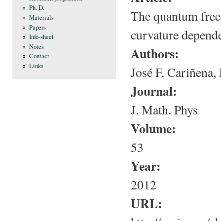
Ph. D.
The quantum free 
Materials
Papers
curvature depende
Info-sheet
Notes
Authors:
Contact
Links
José F. Cariñena
Journal:
J. Math. Phys
Volume:
53
Year:
2012
URL: