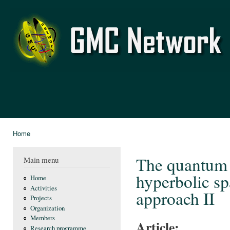
Ski
mai
GMC
con
Network
Home
You are here
The quantum f
Main menu
hyperbolic sp
Home
Activities
approach II
Projects
Organization
Members
Article:
Research programme