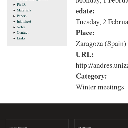
Ph. D.
edate:
Materials
Papers
Tuesday, 2 Februa
Info-sheet
Notes
Place:
Contact
Links
Zaragoza (Spain)
URL:
http://andres.uniz
Category:
Winter meetings