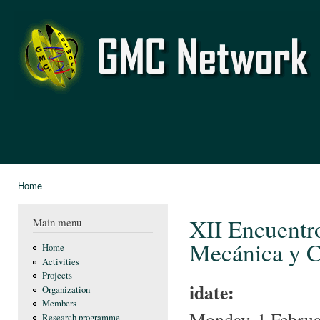
Ski
mai
GMC
con
Network
Home
You are here
XII Encuentro
Main menu
Mecánica y C
Home
Activities
Projects
idate:
Organization
Members
Monday, 1 Februa
Research programme