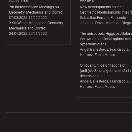
ACTIVITIES
PAPERS
7th Iberoamerican Meetings on
New developments on the
Geometry, Mechanics and Control
Geometric Nonholonomic Integra
07/03/2022
-
11/02/2022
Sebastián Ferraro, Fernando
XXIII Winter Meeting on Geometry,
Jiménez, David Martín de Diego
Mechanics and Control
24/01/2022
-
25/01/2022
The anisotropic Higgs oscillator
the two-dimensional sphere and
hyperbolic plane
Angel Ballesteros, Francisco J.
Herranz, Fabio Musso
On quantum deformations of
(anti-)de Sitter algebras in (2+1)
dimensions
Angel Ballesteros, Francisco J.
Herranz, Fabio Musso