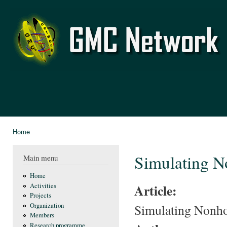
Ski
mai
GMC
con
Network
Home
You are here
Simulating 
Main menu
Home
Article:
Activities
Projects
Simulating Nonh
Organization
Members
Research programme