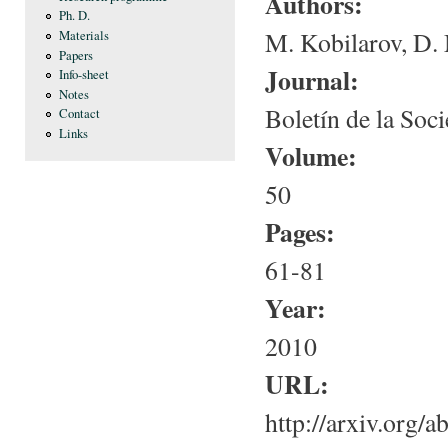
Authors:
Ph. D.
M. Kobilarov, D. 
Materials
Papers
Journal:
Info-sheet
Notes
Boletín de la Soc
Contact
Links
Volume:
50
Pages:
61-81
Year:
2010
URL:
http://arxiv.org/