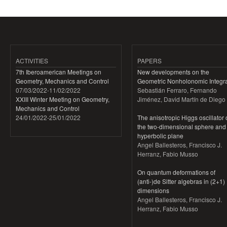
ACTIVITIES
PAPERS
7th Iberoamerican Meetings on
New developments on the
Geometry, Mechanics and Control
Geometric Nonholonomic Integra
07/03/2022
-
11/02/2022
Sebastián Ferraro, Fernando
XXIII Winter Meeting on Geometry,
Jiménez, David Martín de Diego
Mechanics and Control
24/01/2022
-
25/01/2022
The anisotropic Higgs oscillator
the two-dimensional sphere and
hyperbolic plane
Angel Ballesteros, Francisco J.
Herranz, Fabio Musso
On quantum deformations of
(anti-)de Sitter algebras in (2+1)
dimensions
Angel Ballesteros, Francisco J.
Herranz, Fabio Musso