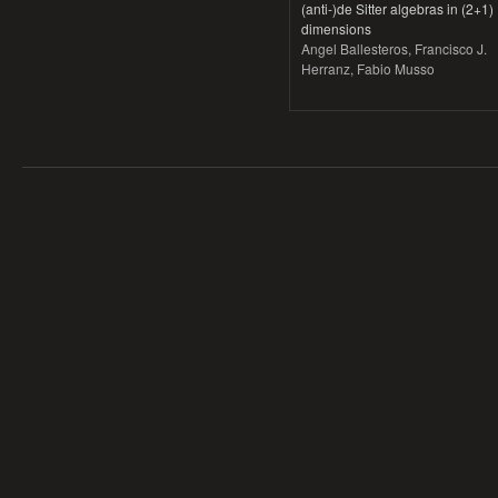
(anti-)de Sitter algebras in (2+1)
dimensions
Angel Ballesteros, Francisco J.
Herranz, Fabio Musso