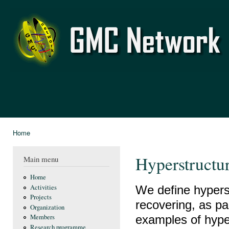
Ski
mai
GMC
con
Network
Home
You are here
Hyperstructur
Main menu
Home
We define hypers
Activities
Projects
recovering, as par
Organization
examples of hype
Members
Research programme