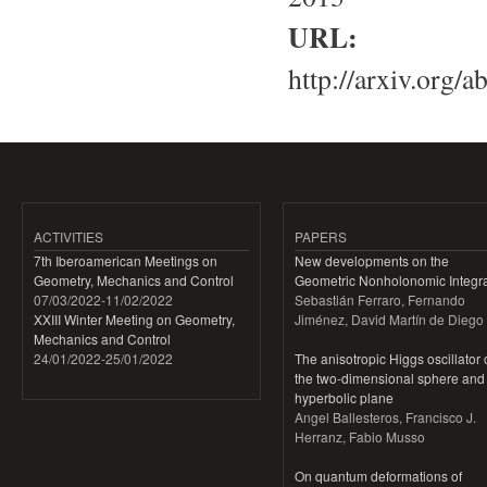
URL:
http://arxiv.org/
ACTIVITIES
PAPERS
7th Iberoamerican Meetings on
New developments on the
Geometry, Mechanics and Control
Geometric Nonholonomic Integra
07/03/2022
-
11/02/2022
Sebastián Ferraro, Fernando
XXIII Winter Meeting on Geometry,
Jiménez, David Martín de Diego
Mechanics and Control
24/01/2022
-
25/01/2022
The anisotropic Higgs oscillator
the two-dimensional sphere and
hyperbolic plane
Angel Ballesteros, Francisco J.
Herranz, Fabio Musso
On quantum deformations of