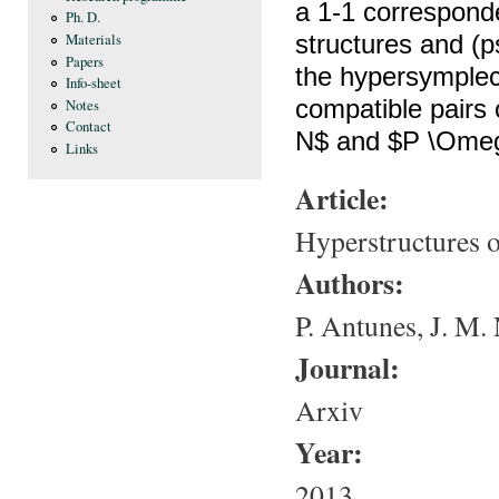
a 1-1 correspon
Ph. D.
structures and (p
Materials
Papers
the hypersymplect
Info-sheet
compatible pairs
Notes
Contact
N$ and $P \Omeg
Links
Article:
Hyperstructures o
Authors:
P. Antunes, J. M.
Journal:
Arxiv
Year:
2013