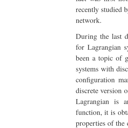
recently studied 
network.
During the last d
for Lagrangian sy
been a topic of g
systems with disc
configuration man
discrete version o
Lagrangian is a
function, it is o
properties of the