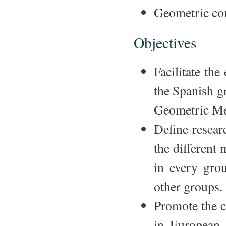
Geometric co
Objectives
Facilitate th
the Spanish g
Geometric Me
Define resear
the different
in every gro
other groups.
Promote the c
in European 