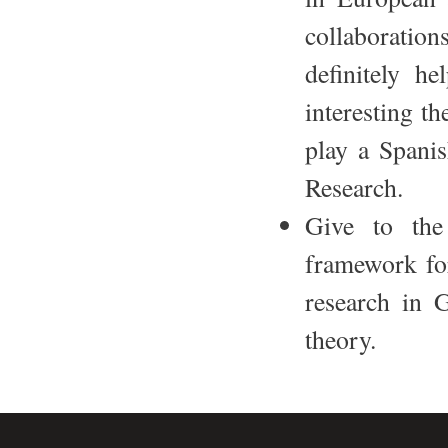
collaboration
definitely he
interesting th
play a Spani
Research.
Give to the
framework for
research in 
theory.