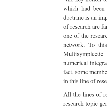
which had been t
doctrine is an im
of research are fa
one of the resear
network. To thi
Multisymplecti
numerical integra
fact, some member
in this line of res
All the lines of 
research topic ge