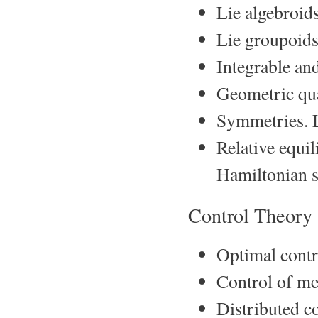
Lie algebroid
Lie groupoids
Integrable an
Geometric qua
Symmetries. L
Relative equil
Hamiltonian s
Control Theory
Optimal contr
Control of me
Distributed c