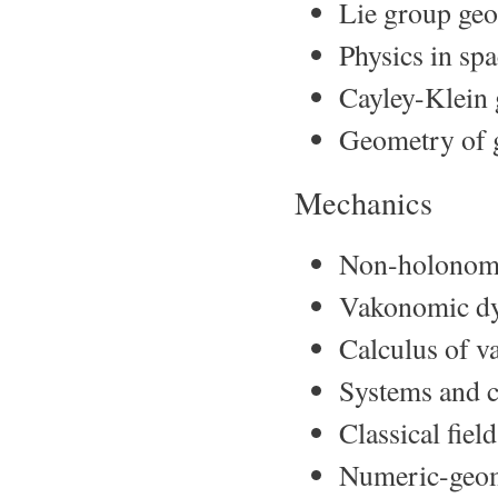
Lie group geo
Physics in sp
Cayley-Klein 
Geometry of g
Mechanics
Non-holonom
Vakonomic d
Calculus of va
Systems and c
Classical fie
Numeric-geome