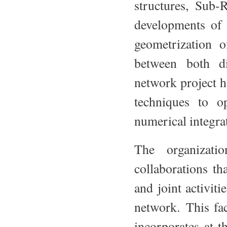
structures, Sub-
developments of 
geometrization o
between both di
network project h
techniques to op
numerical integra
The organizati
collaborations th
and joint activiti
network. This fac
incorporates at 