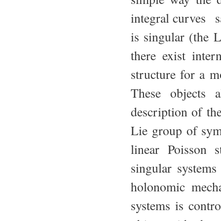
integral curves s
is singular (the 
there exist inte
structure for a m
These objects a
description of t
Lie group of symm
linear Poisson 
singular systems
holonomic mecha
systems is contro