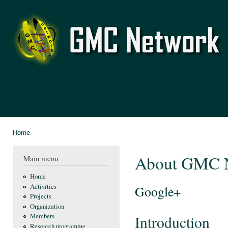
Ski
mai
GMC
con
Network
Home
You are here
About GMC 
Main menu
Home
Activities
Google+
Projects
Organization
Members
Introduction
Research programme