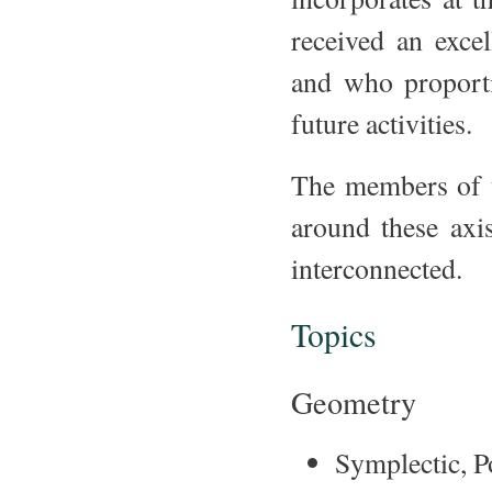
received an exce
and who proporti
future activities.
The members of t
around these axi
interconnected.
Topics
Geometry
Symplectic, P