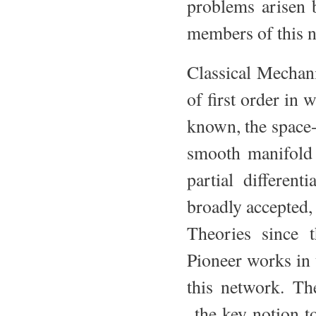
problems arisen 
members of this 
Classical Mechani
of first order in 
known, the space-t
smooth manifold 
partial differen
broadly accepted, 
Theories since t
Pioneer works in
this network. Th
the key notion to