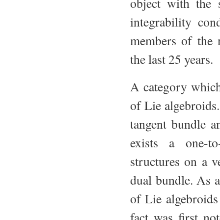
object with the 
integrability con
members of the n
the last 25 years.
A category which 
of Lie algebroids.
tangent bundle a
exists a one-t
structures on a v
dual bundle. As a
of Lie algebroids
fact was first n