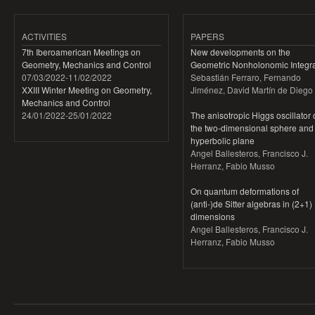
ACTIVITIES
PAPERS
7th Iberoamerican Meetings on
New developments on the
Geometry, Mechanics and Control
Geometric Nonholonomic Integra
07/03/2022
-
11/02/2022
Sebastián Ferraro, Fernando
XXIII Winter Meeting on Geometry,
Jiménez, David Martín de Diego
Mechanics and Control
24/01/2022
-
25/01/2022
The anisotropic Higgs oscillator
the two-dimensional sphere and
hyperbolic plane
Angel Ballesteros, Francisco J.
Herranz, Fabio Musso
On quantum deformations of
(anti-)de Sitter algebras in (2+1)
dimensions
Angel Ballesteros, Francisco J.
Herranz, Fabio Musso