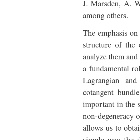
J. Marsden, A. W
among others.
The emphasis on 
structure of the
analyze them and 
a fundamental rol
Lagrangian and
cotangent bundle 
important in the 
non-degeneracy o
allows us to obta
simple way the d