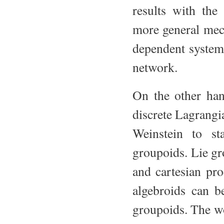
results with the
more general mec
dependent system
network.
On the other han
discrete Lagrangi
Weinstein to st
groupoids. Lie gr
and cartesian pro
algebroids can b
groupoids. The wo