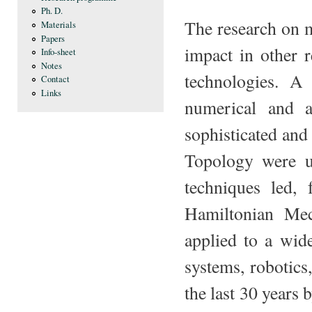
Ph. D.
The research on 
Materials
Papers
impact in other 
Info-sheet
Notes
technologies. A
Contact
Links
numerical and an
sophisticated an
Topology were u
techniques led,
Hamiltonian Mec
applied to a wid
systems, robotics
the last 30 years 