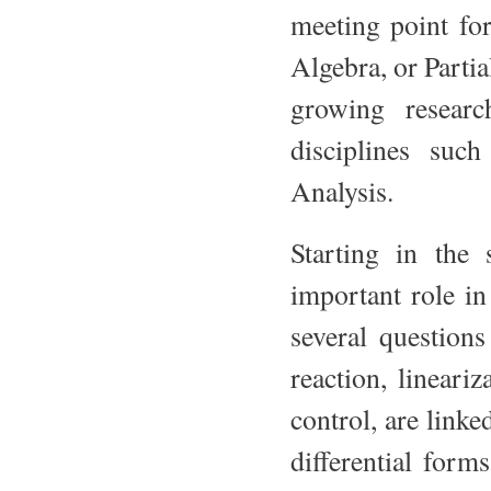
meeting point for
Algebra, or Parti
growing researc
disciplines suc
Analysis.
Starting in the 
important role i
several questions
reaction, lineariz
control, are link
differential form