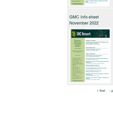
GMC Info-sheet
November 2022
« first
‹ 
Pages