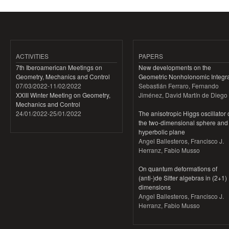
ACTIVITIES
PAPERS
7th Iberoamerican Meetings on
New developments on the
Geometry, Mechanics and Control
Geometric Nonholonomic Integra
07/03/2022
-
11/02/2022
Sebastián Ferraro, Fernando
XXIII Winter Meeting on Geometry,
Jiménez, David Martín de Diego
Mechanics and Control
24/01/2022
-
25/01/2022
The anisotropic Higgs oscillator
the two-dimensional sphere and
hyperbolic plane
Angel Ballesteros, Francisco J.
Herranz, Fabio Musso
On quantum deformations of
(anti-)de Sitter algebras in (2+1)
dimensions
Angel Ballesteros, Francisco J.
Herranz, Fabio Musso