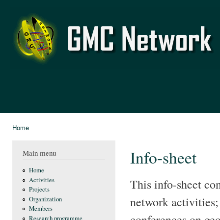
Ski
mai
GMC
con
Network
Home
You are here
Info-sheet
Main menu
Home
Activities
This info-sheet co
Projects
network activities;
Organization
Members
conferences on geo
Research programme