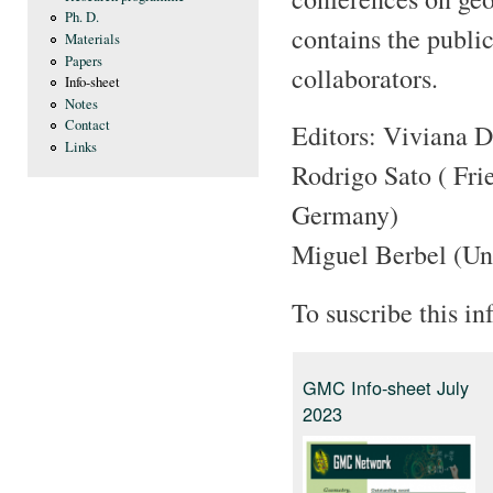
Ph. D.
contains the publi
Materials
Papers
collaborators.
Info-sheet
Notes
Contact
Editors: Viviana D
Links
Rodrigo Sato ( Fri
Germany)
Miguel Berbel (Un
To suscribe this in
GMC Info-sheet July
2023