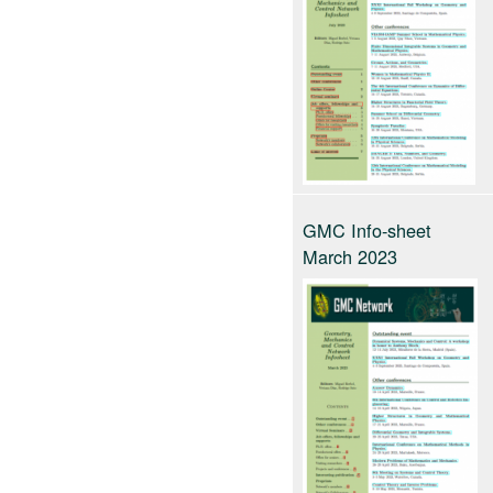
GMC Info-sheet
March 2023