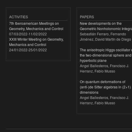
ACTIVITIES
PAPERS
7th Iberoamerican Meetings on
New developments on the
Geometry, Mechanics and Control
Geometric Nonholonomic Integra
07/03/2022
-
11/02/2022
Sebastián Ferraro, Fernando
XXIII Winter Meeting on Geometry,
Jiménez, David Martín de Diego
Mechanics and Control
24/01/2022
-
25/01/2022
The anisotropic Higgs oscillator
the two-dimensional sphere and
hyperbolic plane
Angel Ballesteros, Francisco J.
Herranz, Fabio Musso
On quantum deformations of
(anti-)de Sitter algebras in (2+1)
dimensions
Angel Ballesteros, Francisco J.
Herranz, Fabio Musso