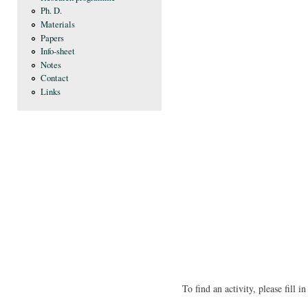
Ph. D.
Materials
Papers
Info-sheet
Notes
Contact
Links
To find an activity, please fill 