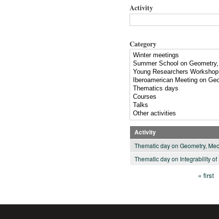
Activity
Category
Activity
Thematic day on Geometry, Mec
Thematic day on Integrability o
« first
Pages