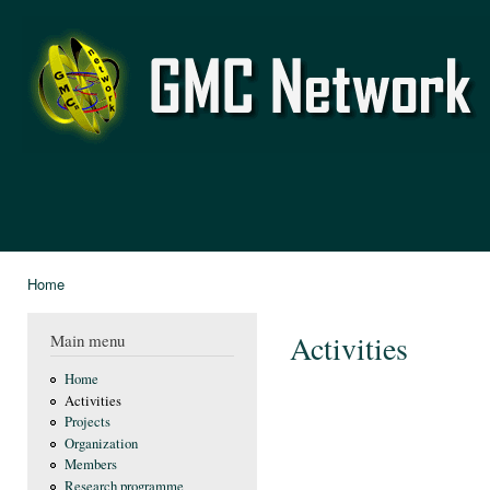
Ski
mai
GMC
con
Network
Home
You are here
Activities
Main menu
Home
Activities
Projects
Organization
Members
Research programme