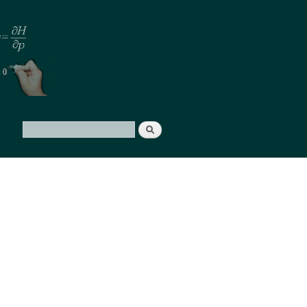
Search
Search form