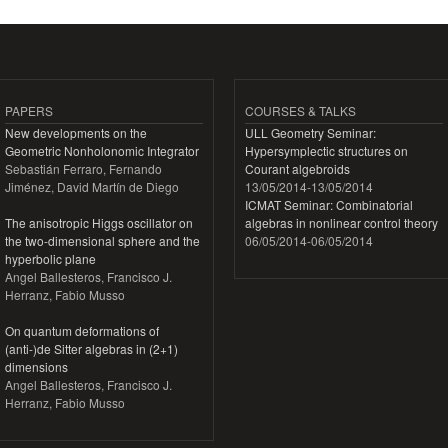
PAPERS
COURSES & TALKS
New developments on the
ULL Geometry Seminar:
Geometric Nonholonomic Integrator
Hypersymplectic structures on
Sebastián Ferraro, Fernando
Courant algebroids
Jiménez, David Martín de Diego
13/05/2014
-
13/05/2014
ICMAT Seminar: Combinatorial
The anisotropic Higgs oscillator on
algebras in nonlinear control theory
the two-dimensional sphere and the
06/05/2014
-
06/05/2014
hyperbolic plane
Angel Ballesteros, Francisco J.
Herranz, Fabio Musso
On quantum deformations of
(anti-)de Sitter algebras in (2+1)
dimensions
Angel Ballesteros, Francisco J.
Herranz, Fabio Musso