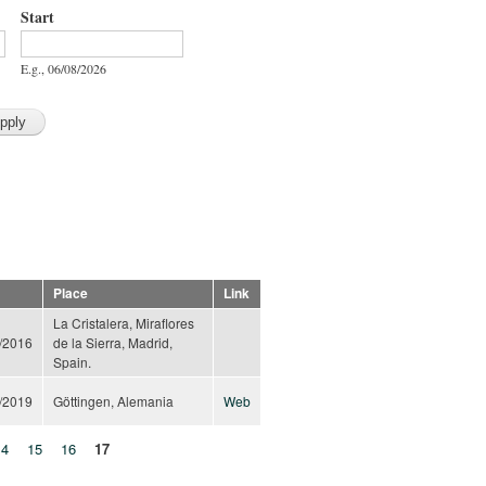
Start
Start
Date
E.g., 06/08/2026
Place
Link
La Cristalera, Miraflores
/2016
de la Sierra, Madrid,
Spain.
/2019
Göttingen, Alemania
Web
14
15
16
17