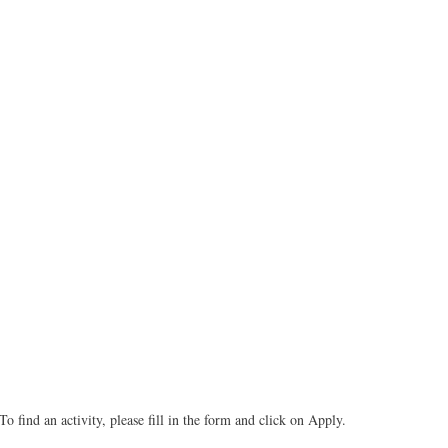
To find an activity, please fill in the form and click on Apply.