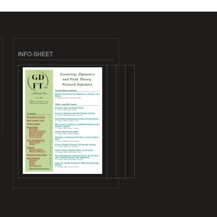
INFO-SHEET