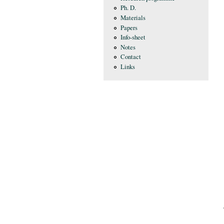
Ph. D.
Materials
Papers
Info-sheet
Notes
Contact
Links