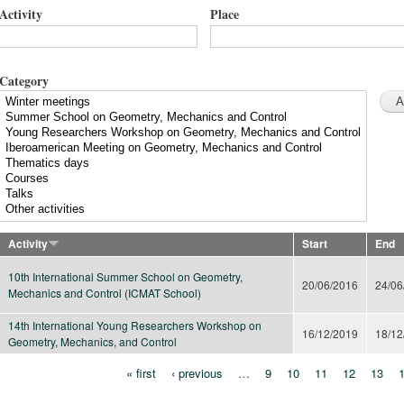
Activity
Place
Category
Activity
Start
End
10th International Summer School on Geometry,
20/06/2016
24/06
Mechanics and Control (ICMAT School)
14th International Young Researchers Workshop on
16/12/2019
18/12
Geometry, Mechanics, and Control
« first
‹ previous
…
9
10
11
12
13
Pages