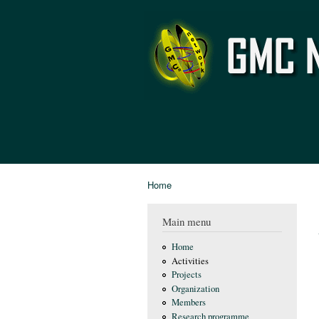
GMC
Network
Home
You are here
Main menu
Home
Activities
Projects
Organization
Members
Research programme