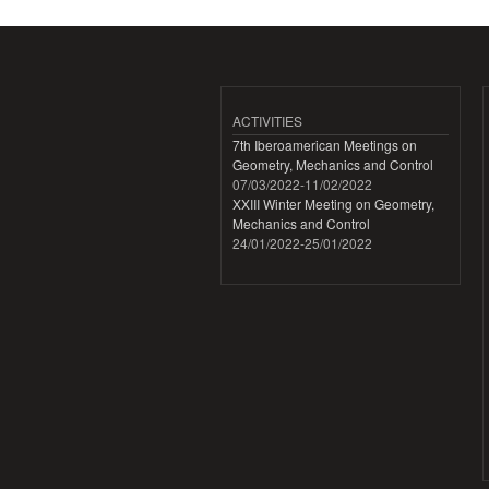
ACTIVITIES
7th Iberoamerican Meetings on
Geometry, Mechanics and Control
07/03/2022
-
11/02/2022
XXIII Winter Meeting on Geometry,
Mechanics and Control
24/01/2022
-
25/01/2022