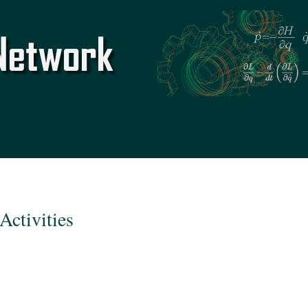
Skip to
main
content
Activities