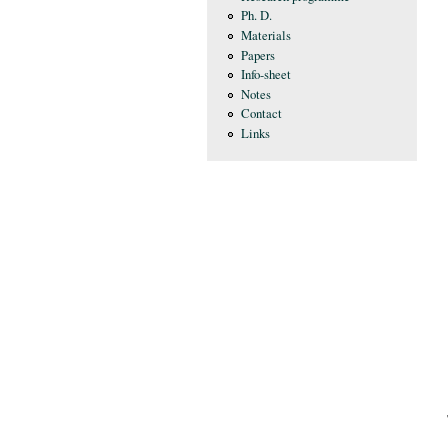
Ph. D.
Materials
Papers
Info-sheet
Notes
Contact
Links