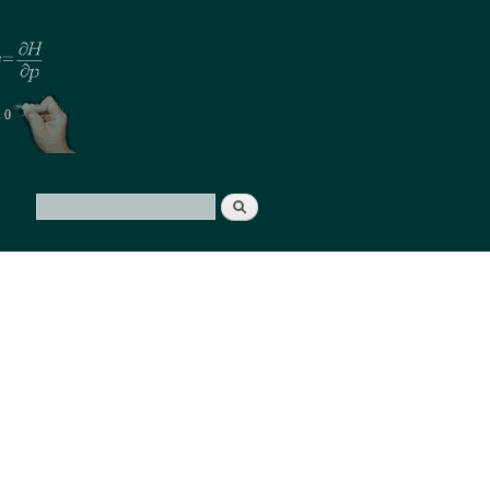
Search
Search form