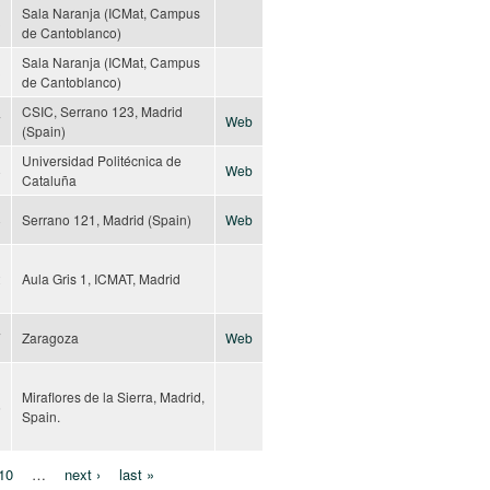
Sala Naranja (ICMat, Campus
3
de Cantoblanco)
Sala Naranja (ICMat, Campus
3
de Cantoblanco)
CSIC, Serrano 123, Madrid
7
Web
(Spain)
Universidad Politécnica de
8
Web
Cataluña
8
Serrano 121, Madrid (Spain)
Web
2
Aula Gris 1, ICMAT, Madrid
7
Zaragoza
Web
Miraflores de la Sierra, Madrid,
5
Spain.
10
…
next ›
last »