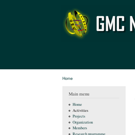
GMC
Network
Home
You are here
Main menu
Home
Activities
Projects
Organization
Members
Research programme