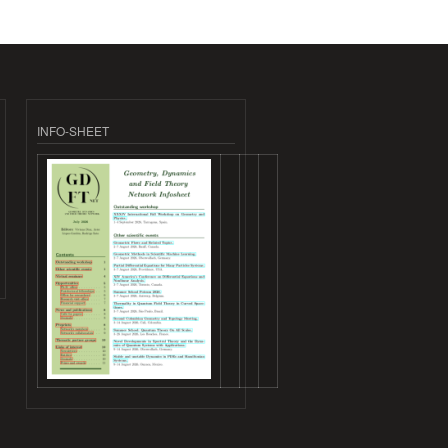
INFO-SHEET