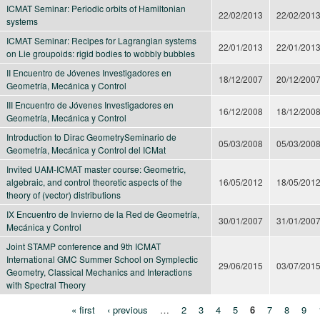
ICMAT Seminar: Periodic orbits of Hamiltonian
22/02/2013
22/02/201
systems
ICMAT Seminar: Recipes for Lagrangian systems
22/01/2013
22/01/201
on Lie groupoids: rigid bodies to wobbly bubbles
II Encuentro de Jóvenes Investigadores en
18/12/2007
20/12/200
Geometría, Mecánica y Control
III Encuentro de Jóvenes Investigadores en
16/12/2008
18/12/200
Geometría, Mecánica y Control
Introduction to Dirac GeometrySeminario de
05/03/2008
05/03/200
Geometría, Mecánica y Control del ICMat
Invited UAM-ICMAT master course: Geometric,
algebraic, and control theoretic aspects of the
16/05/2012
18/05/201
theory of (vector) distributions
IX Encuentro de Invierno de la Red de Geometría,
30/01/2007
31/01/200
Mecánica y Control
Joint STAMP conference and 9th ICMAT
International GMC Summer School on Symplectic
29/06/2015
03/07/201
Geometry, Classical Mechanics and Interactions
with Spectral Theory
« first
‹ previous
…
2
3
4
5
6
7
8
9