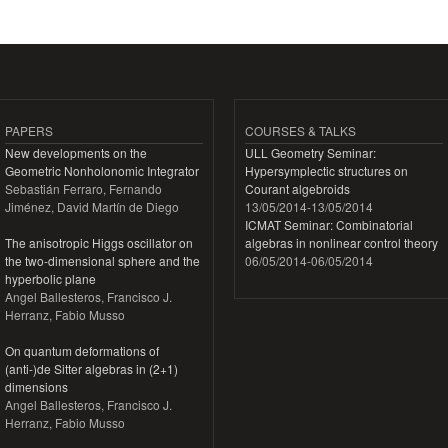
Pages
PAPERS
COURSES & TALKS
New developments on the
ULL Geometry Seminar:
Geometric Nonholonomic Integrator
Hypersymplectic structures on
Sebastián Ferraro, Fernando
Courant algebroids
Jiménez, David Martín de Diego
13/05/2014
-
13/05/2014
ICMAT Seminar: Combinatorial
The anisotropic Higgs oscillator on
algebras in nonlinear control theory
the two-dimensional sphere and the
06/05/2014
-
06/05/2014
hyperbolic plane
Angel Ballesteros, Francisco J.
Herranz, Fabio Musso
On quantum deformations of
(anti-)de Sitter algebras in (2+1)
dimensions
Angel Ballesteros, Francisco J.
Herranz, Fabio Musso