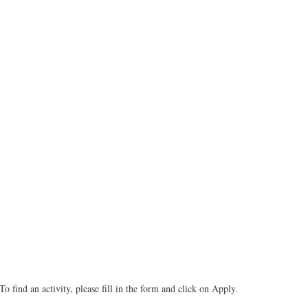
To find an activity, please fill in the form and click on Apply.