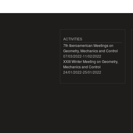
ACTIVITIES
7th Iberoamerican Meetings on
Geometry, Mechanics and Control
07/03/2022
-
11/02/2022
XXIII Winter Meeting on Geometry,
Mechanics and Control
24/01/2022
-
25/01/2022