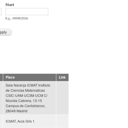
Start
Start
Date
E.g., 09/08/2026
Place
Link
Sala Naranja ICMAT Instituto
de Ciencias Matematicas
CSIC-UAM-UC3M-UCM C/
2
Nicolás Cabrera, 13-15
Campus de Cantoblanco,
28049 Madrid
4
ICMAT, Aula Gris 1