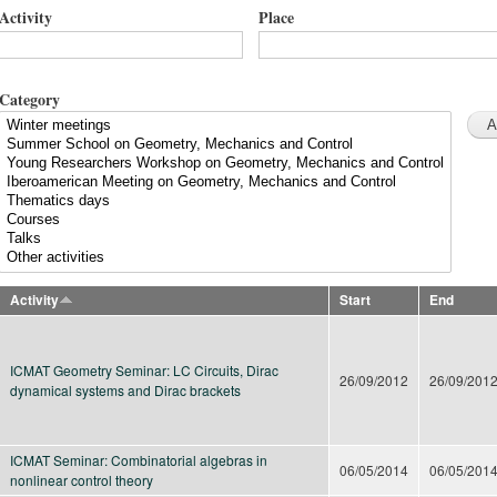
Activity
Place
Category
Activity
Start
End
ICMAT Geometry Seminar: LC Circuits, Dirac
26/09/2012
26/09/201
dynamical systems and Dirac brackets
ICMAT Seminar: Combinatorial algebras in
06/05/2014
06/05/201
nonlinear control theory