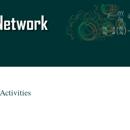
Skip to
main
content
Activities