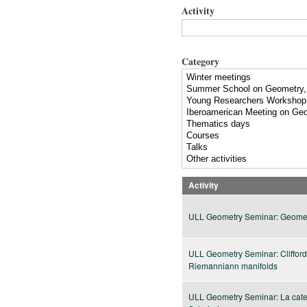
Activity
Category
Activity
ULL Geometry Seminar: Geomet
ULL Geometry Seminar: Clifford
Riemanniann manifolds
ULL Geometry Seminar: La categ