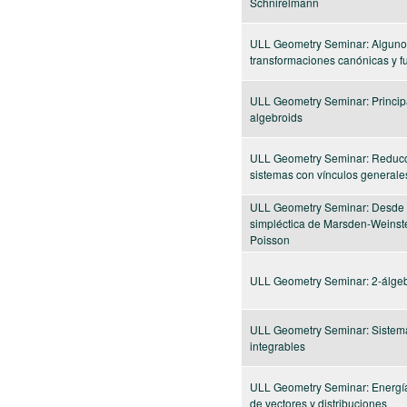
Schnirelmann
ULL Geometry Seminar: Alguno
transformaciones canónicas y f
ULL Geometry Seminar: Princip
algebroids
ULL Geometry Seminar: Reducc
sistemas con vínculos generale
ULL Geometry Seminar: Desde 
simpléctica de Marsden-Weinste
Poisson
ULL Geometry Seminar: 2-álgeb
ULL Geometry Seminar: Sistem
integrables
ULL Geometry Seminar: Energí
de vectores y distribuciones