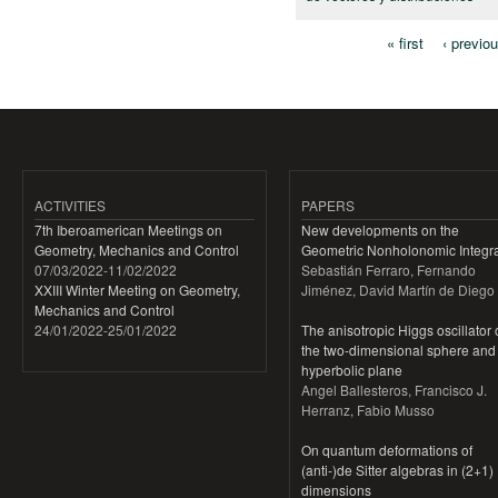
« first
‹ previo
Pages
ACTIVITIES
PAPERS
7th Iberoamerican Meetings on
New developments on the
Geometry, Mechanics and Control
Geometric Nonholonomic Integra
07/03/2022
-
11/02/2022
Sebastián Ferraro, Fernando
XXIII Winter Meeting on Geometry,
Jiménez, David Martín de Diego
Mechanics and Control
24/01/2022
-
25/01/2022
The anisotropic Higgs oscillator
the two-dimensional sphere and
hyperbolic plane
Angel Ballesteros, Francisco J.
Herranz, Fabio Musso
On quantum deformations of
(anti-)de Sitter algebras in (2+1)
dimensions