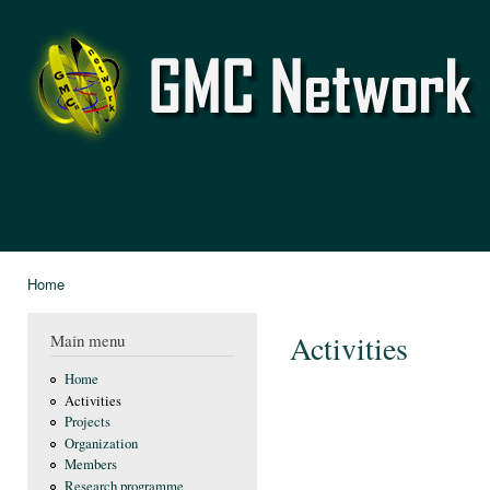
Ski
mai
GMC
con
Network
Home
You are here
Activities
Main menu
Home
Activities
Projects
Organization
Members
Research programme