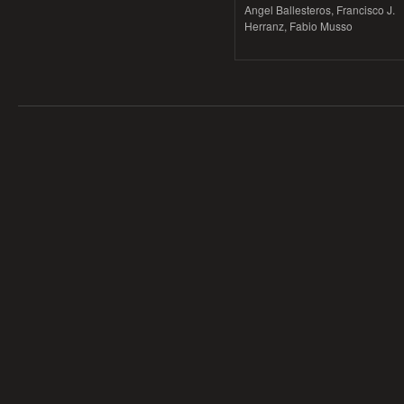
Angel Ballesteros, Francisco J.
Herranz, Fabio Musso