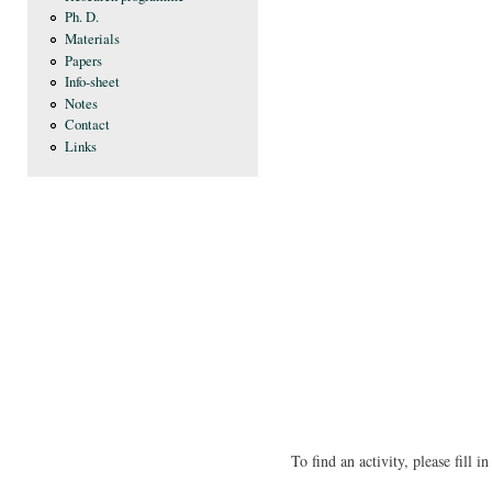
Ph. D.
Materials
Papers
Info-sheet
Notes
Contact
Links
To find an activity, please fill 