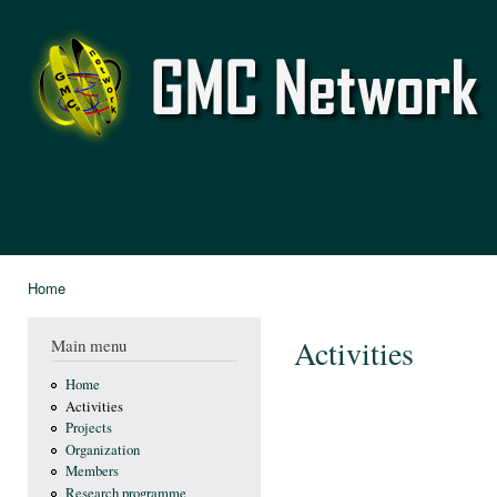
Ski
mai
GMC
con
Network
Home
You are here
Activities
Main menu
Home
Activities
Projects
Organization
Members
Research programme