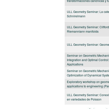
transformaciones canónicas y f
ULL Geometry Seminar: La categ
Schnirelmann
ULL Geometry Seminar: Clifford
Riemanniann manifolds
ULL Geometry Seminar: Geomet
Seminar on Geometric Mechanic
Integration and Optimal Control
Applications
Seminar on Geometric Mechanic
Optimization of Dynamical Sys
Exploratory workshop on geomet
applications to engineering (Part
ULL Geometry Seminar: Conexi
en variedades de Poisson