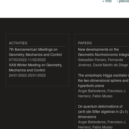
« first
‹ previ
Pages
ACTIVITIES
PAPERS
7th Iberoamerican Meetings on
New developments on the
Geometry, Mechanics and Control
Geometric Nonholonomic Integra
07/03/2022
-
11/02/2022
Sebastián Ferraro, Fernando
XXIII Winter Meeting on Geometry,
Jiménez, David Martín de Diego
Mechanics and Control
24/01/2022
-
25/01/2022
The anisotropic Higgs oscillator
the two-dimensional sphere and
hyperbolic plane
Angel Ballesteros, Francisco J.
Herranz, Fabio Musso
On quantum deformations of
(anti-)de Sitter algebras in (2+1)
dimensions
Angel Ballesteros, Francisco J.
Herranz, Fabio Musso