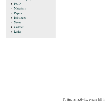
Ph. D.
Materials
Papers
Info-sheet
Notes
Contact
Links
To find an activity, please fill 