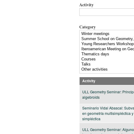
Activity
Category
Activity
ULL Geometry Seminar: Princip
algebroids
Seminario Vidal Abascal: Subv
en geometría multisimpléctica y
simpléctica
ULL Geometry Seminar: Alguno