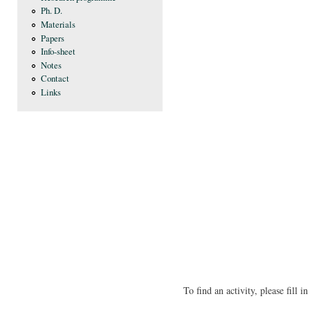
Ph. D.
Materials
Papers
Info-sheet
Notes
Contact
Links
To find an activity, please fill 