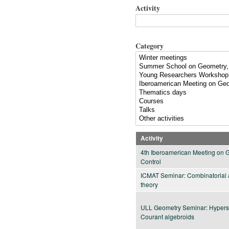
Activity
Category
Activity
4th Iberoamerican Meeting on 
Control
ICMAT Seminar: Combinatorial a
theory
ULL Geometry Seminar: Hypersy
Courant algebroids