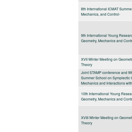
8th International ICMAT Summe
Mechanics, and Control-
9th International Young Resea
Geometry, Mechanics and Contr
XVII Winter Meeting on Geometr
Theory
Joint STAMP conference and 9t
Summer School on Symplectic G
Mechanics and Interactions wit
10th International Young Rese
Geometry, Mechanics and Contr
XVIII Winter Meeting on Geomet
Theory