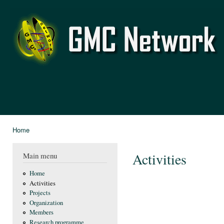
Ski
mai
GMC
con
Network
Home
You are here
Activities
Main menu
Home
Activities
Projects
Organization
Members
Research programme