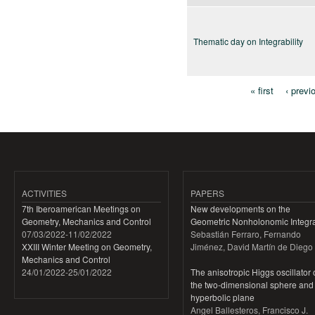
Thematic day on Integrability
« first
‹ previ
Pages
ACTIVITIES
PAPERS
7th Iberoamerican Meetings on
New developments on the
Geometry, Mechanics and Control
Geometric Nonholonomic Integra
07/03/2022
-
11/02/2022
Sebastián Ferraro, Fernando
XXIII Winter Meeting on Geometry,
Jiménez, David Martín de Diego
Mechanics and Control
24/01/2022
-
25/01/2022
The anisotropic Higgs oscillator
the two-dimensional sphere and
hyperbolic plane
Angel Ballesteros, Francisco J.