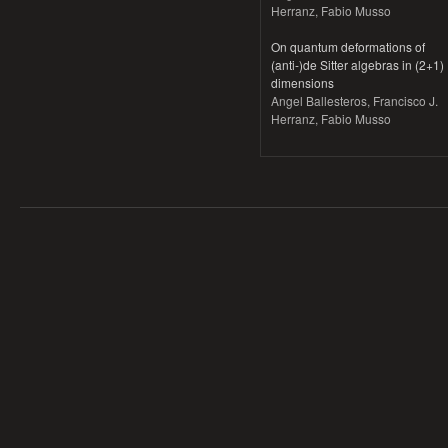
Herranz, Fabio Musso
On quantum deformations of
(anti-)de Sitter algebras in (2+1)
dimensions
Angel Ballesteros, Francisco J.
Herranz, Fabio Musso