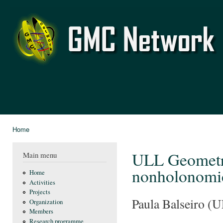
Ski
mai
GMC
con
Network
Home
You are here
ULL Geometry
Main menu
nonholonomi
Home
Activities
Projects
Paula Balseiro (U
Organization
Members
Research programme