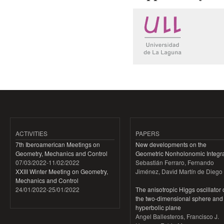
ACTIVITIES
PAPERS
7th Iberoamerican Meetings on
New developments on the
Geometry, Mechanics and Control
Geometric Nonholonomic Integra
07/03/2022
-
11/02/2022
Sebastián Ferraro, Fernando
XXIII Winter Meeting on Geometry,
Jiménez, David Martín de Diego
Mechanics and Control
24/01/2022
-
25/01/2022
The anisotropic Higgs oscillator
the two-dimensional sphere and
hyperbolic plane
Angel Ballesteros, Francisco J.