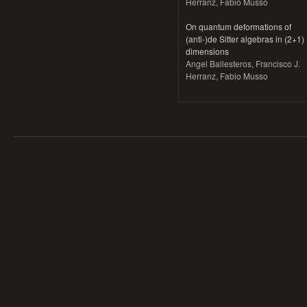
Herranz, Fabio Musso
On quantum deformations of
(anti-)de Sitter algebras in (2+1)
dimensions
Angel Ballesteros, Francisco J.
Herranz, Fabio Musso