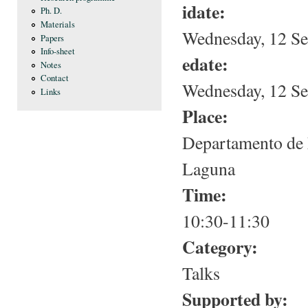
idate:
Ph. D.
Materials
Wednesday, 12 Se
Papers
Info-sheet
edate:
Notes
Contact
Wednesday, 12 Se
Links
Place:
Departamento de 
Laguna
Time:
10:30-11:30
Category:
Talks
Supported by: