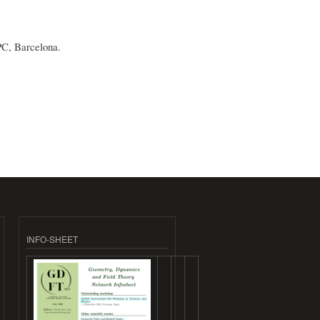
PC, Barcelona.
INFO-SHEET