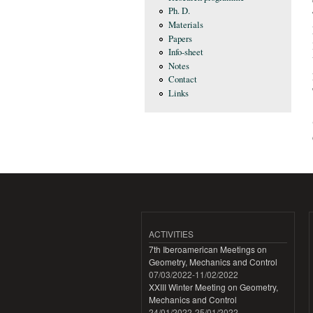
Ph. D.
Materials
Papers
Info-sheet
Notes
Contact
Links
ACTIVITIES
7th Iberoamerican Meetings on
Geometry, Mechanics and Control
07/03/2022
-
11/02/2022
XXIII Winter Meeting on Geometry,
Mechanics and Control
24/01/2022
-
25/01/2022