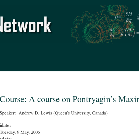
Skip to
main
content
Course: A course on Pontryagin’s Max
Speaker: Andrew D. Lewis (Queen’s University, Canada)
idate:
Tuesday, 9 May, 2006
edate: