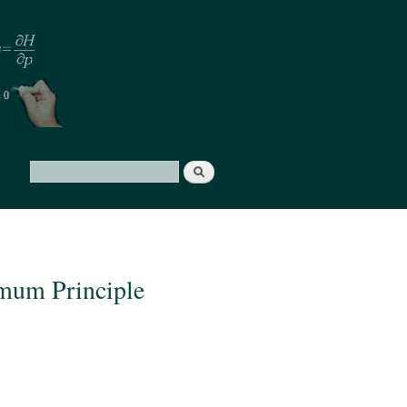
Search
Search form
imum Principle