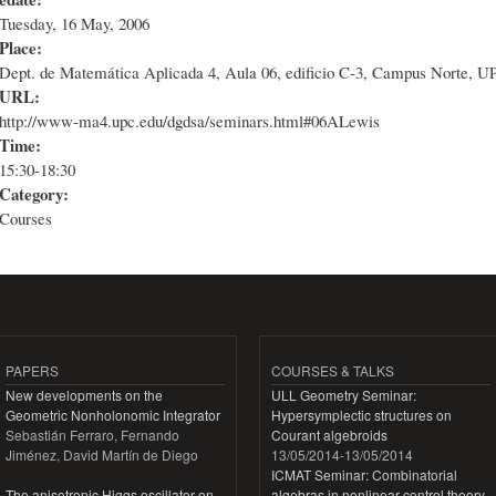
Tuesday, 16 May, 2006
Place:
Dept. de Matemática Aplicada 4, Aula 06, edificio C-3, Campus Norte, U
URL:
http://www-ma4.upc.edu/dgdsa/seminars.html#06ALewis
Time:
15:30-18:30
Category:
Courses
PAPERS
COURSES & TALKS
New developments on the
ULL Geometry Seminar:
Geometric Nonholonomic Integrator
Hypersymplectic structures on
Sebastián Ferraro, Fernando
Courant algebroids
Jiménez, David Martín de Diego
13/05/2014
-
13/05/2014
ICMAT Seminar: Combinatorial
The anisotropic Higgs oscillator on
algebras in nonlinear control theory