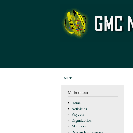
GMC
Network
Home
You are here
Main menu
Home
Activities
Projects
Organization
Members
Research programme