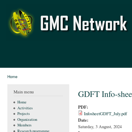
Ski
mai
GMC
con
Network
Home
You are here
GDFT Info-shee
Main menu
Home
PDF:
Activities
InfosheetGDFT_July.pdf
Projects
Date:
Organization
Members
Saturday, 3 August, 2024
Research programme