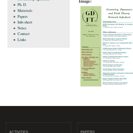
Image:
Ph. D.
Materials
Papers
Info-sheet
Notes
Contact
Links
ACTIVITIES
PAPERS