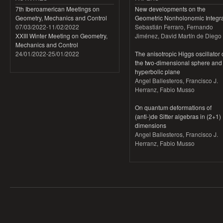
7th Iberoamerican Meetings on
New developments on the
Geometry, Mechanics and Control
Geometric Nonholonomic Integra
07/03/2022
-
11/02/2022
Sebastián Ferraro, Fernando
XXIII Winter Meeting on Geometry,
Jiménez, David Martín de Diego
Mechanics and Control
24/01/2022
-
25/01/2022
The anisotropic Higgs oscillator
the two-dimensional sphere and
hyperbolic plane
Angel Ballesteros, Francisco J.
Herranz, Fabio Musso
On quantum deformations of
(anti-)de Sitter algebras in (2+1)
dimensions
Angel Ballesteros, Francisco J.
Herranz, Fabio Musso