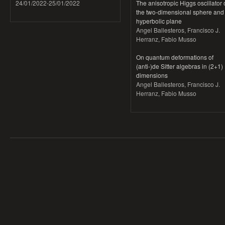
24/01/2022
-
25/01/2022
The anisotropic Higgs oscillator
the two-dimensional sphere and
hyperbolic plane
Angel Ballesteros, Francisco J.
Herranz, Fabio Musso
On quantum deformations of
(anti-)de Sitter algebras in (2+1)
dimensions
Angel Ballesteros, Francisco J.
Herranz, Fabio Musso