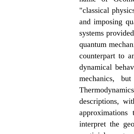
"classical physic
and imposing qu
systems provided
quantum mechanics
counterpart to a
dynamical behav
mechanics, but
Thermodynamics.
descriptions, wi
approximations 
interpret the ge