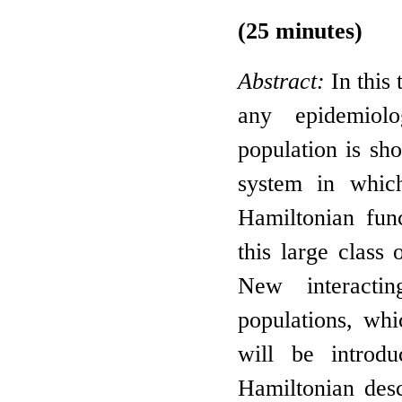
(25 minutes)
Abstract:
In this 
any epidemiolo
population is sh
system in which
Hamiltonian fun
this large class
New interacti
populations, wh
will be introdu
Hamiltonian desc