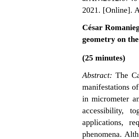
2021. [Online]. 
César Romaniega
geometry on the
(25 minutes)
Abstract:
The Cas
manifestations o
in micrometer a
accessibility, t
applications, 
phenomena. Altho