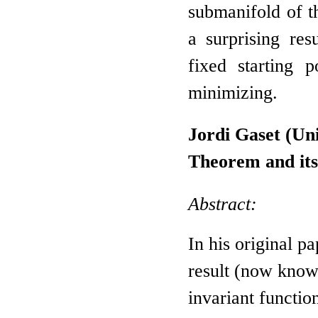
submanifold of t
a surprising res
fixed starting p
minimizing.
Jordi Gaset (Un
Theorem and its
Abstract:
In his original p
result (now know
invariant functio