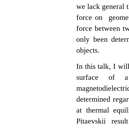
we lack general 
force on geomet
force between two
only been deter
objects.
In this talk, I wi
surface of a
magnetodielectr
determined regar
at thermal equil
Pitaevskii res