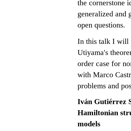
the cornerstone i
generalized and g
open questions.
In this talk I wil
Utiyama's theorem
order case for no
with Marco Castril
problems and poss
Iván Gutiérrez 
Hamiltonian str
models