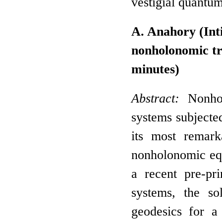
vestigial quantu
A. Anahory (Int
nonholonomic tr
minutes)
Abstract:
Nonho
systems subjected
its most remark
nonholonomic equ
a recent pre-pr
systems, the so
geodesics for a