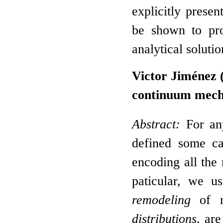
explicitly presen
be shown to pro
analytical soluti
Victor Jiménez 
continuum mech
Abstract:
For any
defined some ca
encoding all the 
paticular, we u
remodeling
of ma
distributions
, ar