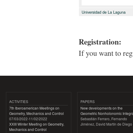
Universidad de La Laguna
Registration:
If you want to reg
ACTIVITIES
PAPERS
7th Iberoamerican Meetings on
New developments on the
Geometry, Mechanics and Control
Geometric Nonholonomic Integra
07/03/2022
-
11/02/2022
Sebastián Ferraro, Fernando
XXIII Winter Meeting on Geometry,
Jiménez, David Martín de Diego
Mechanics and Control