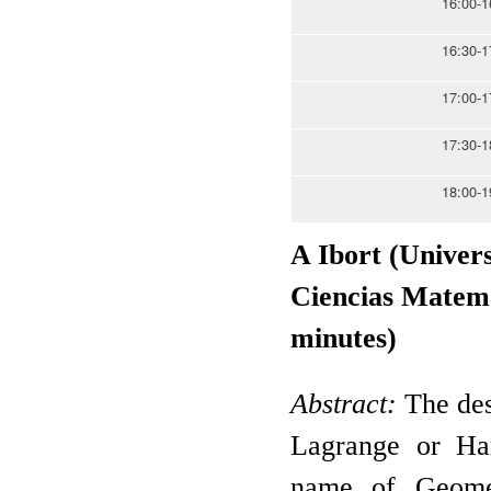
16:00-1
16:30-1
17:00-1
17:30-1
18:00-1
A Ibort (Univer
Ciencias Matemát
minutes)
Abstract:
The des
Lagrange or Ham
name of Geomet