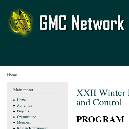
Ski
mai
GMC
con
Network
Home
You are here
XXII Winter 
Main menu
and Control
Home
Activities
Projects
PROGRAM
Organization
Members
Research programme