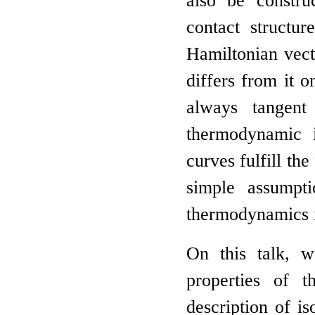
also be constru
contact structur
Hamiltonian vect
differs from it o
always tangent
thermodynamic in
curves fulfill th
simple assumpt
thermodynamics is
On this talk, w
properties of t
description of i