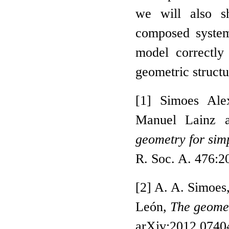
we will also s
composed system
model correctly
geometric structu
[1] Simoes Ale
Manuel Lainz 
geometry for sim
R. Soc. A. 476:
[2] A. A. Simoes
León,
The geome
arXiv:2012.07404