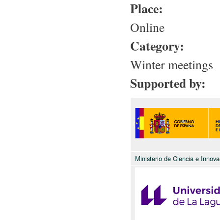
Place:
Online
Category:
Winter meetings
Supported by:
Ministerio de Ciencia e Innova