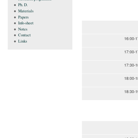
Ph. D.
Materials
Papers
Info-sheet
Notes
Contact
16:00-1
Links
17:00-1
17:30-1
18:00-1
18:30-1