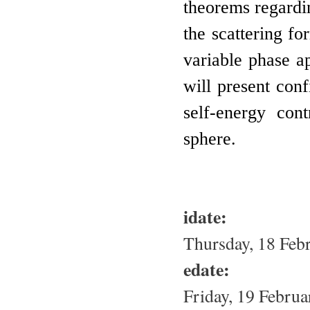
theorems regardin
the scattering fo
variable phase ap
will present conf
self-energy con
sphere.
idate:
Thursday, 18 Feb
edate:
Friday, 19 Februa