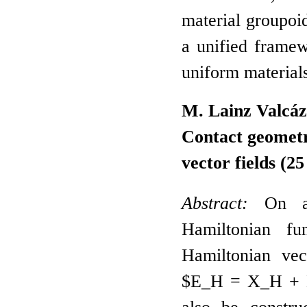
material groupoi
a unified framew
uniform material
M. Lainz Valcáz
Contact geometr
vector fields
(25
Abstract:
On a c
Hamiltonian fu
Hamiltonian vec
$E_H = X_H + H 