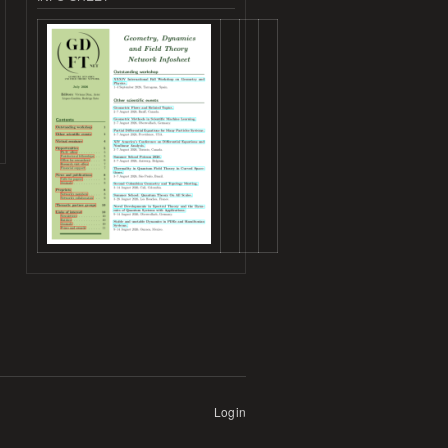
Login