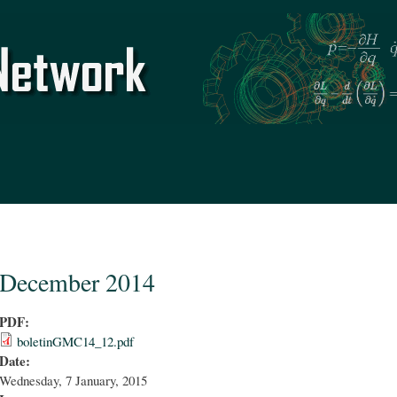
Skip to
main
content
December 2014
PDF:
boletinGMC14_12.pdf
Date:
Wednesday, 7 January, 2015