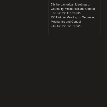
7th Iberoamerican Meetings on
Geometry, Mechanics and Control
07/03/2022
-
11/02/2022
XXIII Winter Meeting on Geometry,
Mechanics and Control
24/01/2022
-
25/01/2022