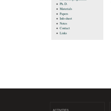
Ph. D.
Materials
Papers
Info-sheet
Notes
Contact
Links
ACTIVITIES