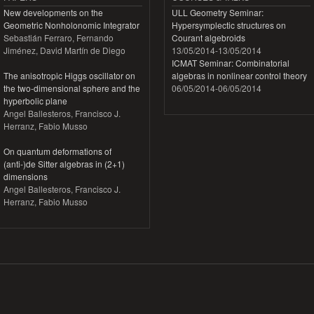
New developments on the
ULL Geometry Seminar:
Geometric Nonholonomic Integrator
Hypersymplectic structures on
Sebastián Ferraro, Fernando
Courant algebroids
Jiménez, David Martín de Diego
13/05/2014
-
13/05/2014
ICMAT Seminar: Combinatorial
The anisotropic Higgs oscillator on
algebras in nonlinear control theory
the two-dimensional sphere and the
06/05/2014
-
06/05/2014
hyperbolic plane
Angel Ballesteros, Francisco J.
Herranz, Fabio Musso
On quantum deformations of
(anti-)de Sitter algebras in (2+1)
dimensions
Angel Ballesteros, Francisco J.
Herranz, Fabio Musso