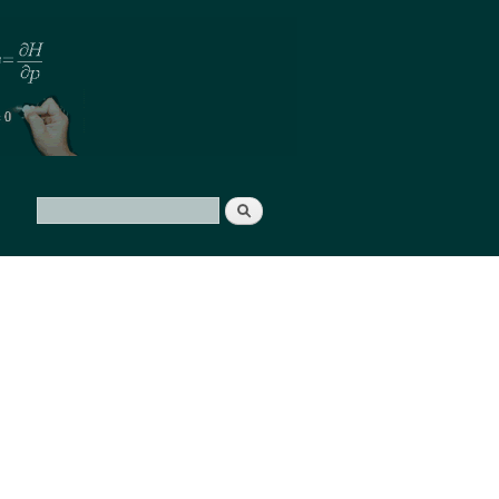
Search
Search form