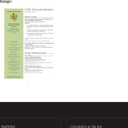
Image:
PAPERS
COURSES & TALKS