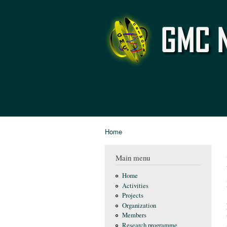
GMC
Network
Home
You are here
Main menu
Home
Activities
Projects
Organization
Members
Research programme